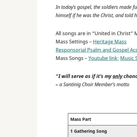
In today’s gospel, the soldiers made fu
himself if he was the Christ, and told h
All songs are in “United in Christ”
Mass Settings –
Heritage Mass
Responsorial Psalm and Gospel Ac
Mass Songs –
Youtube link;
Music 
“
I will serve as if it’s my
only
chanc
–
a Santinig Choir Member’s motto
Mass Part
1 Gathering Song