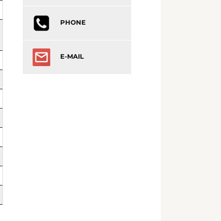
PHONE
E-MAIL