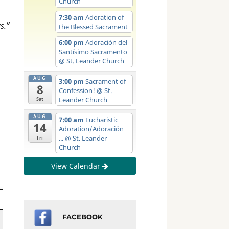
Church
7:30 am
Adoration of
s.”
the Blessed Sacrament
6:00 pm
Adoración del
Santísimo Sacramento
@ St. Leander Church
AUG
3:00 pm
Sacrament of
8
Confession!
@ St.
Leander Church
Sat
AUG
7:00 am
Eucharistic
14
Adoration/Adoración
...
@ St. Leander
Fri
Church
View Calendar
FACEBOOK