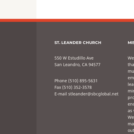
ST. LEANDER CHURCH
MI
550 W Estudillo Ave
We
San Leandro, CA 94577
tha
mul
em
Phone (510) 895-5631
lea
Fax (510) 352-3578
min
E-mail stleander@sbcglobal.net
pro
enc
as 
We 
mak
out