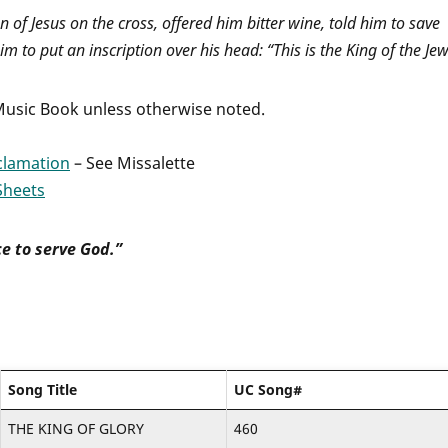
n of Jesus on the cross, offered him bitter wine, told him to save
im to put an inscription over his head: “This is the King of the Jew
 Music Book unless otherwise noted.
clamation
– See Missalette
Sheets
e to serve God.”
Song Title
UC Song#
THE KING OF GLORY
460