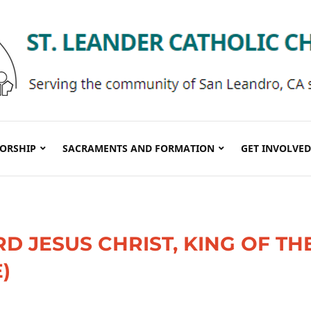
ORSHIP
SACRAMENTS AND FORMATION
GET INVOLVED
RD JESUS CHRIST, KING OF TH
)