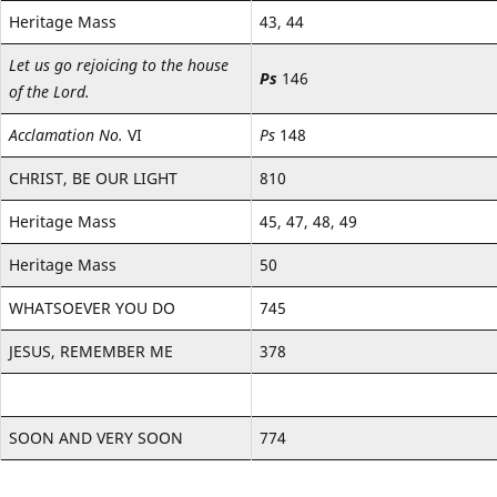
Heritage Mass
43, 44
Let us go rejoicing to the house
Ps
146
of the Lord.
Acclamation No.
VI
Ps
148
CHRIST, BE OUR LIGHT
810
Heritage Mass
45, 47, 48, 49
Heritage Mass
50
WHATSOEVER YOU DO
745
JESUS, REMEMBER ME
378
SOON AND VERY SOON
774