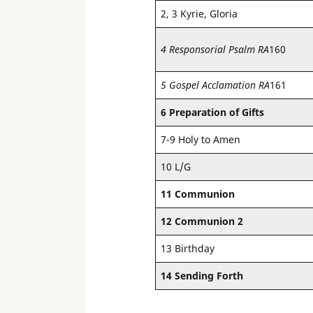
2, 3 Kyrie, Gloria
4 Responsorial Psalm RA
160
5 Gospel Acclamation RA
161
6 Preparation of Gifts
7-9 Holy to Amen
10 L/G
11 Communion
12 Communion 2
13 Birthday
14 Sending Forth