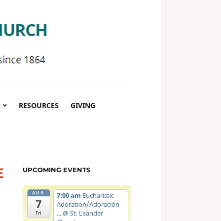
RESOURCES
GIVING
E
UPCOMING EVENTS
AUG
7:00 am
Eucharistic
7
Adoration/Adoración
...
@ St. Leander
Fri