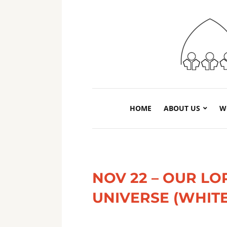
HOME
ABOUT US
W
NOV 22 – OUR LO
UNIVERSE (WHITE