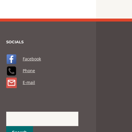
SOCIALS
Facebook
Phone
E-mail