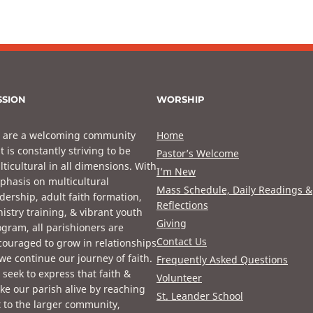
SSION
WORSHIP
 are a welcoming community
Home
t is constantly striving to be
Pastor’s Welcome
ticultural in all dimensions. With
I’m New
phasis on multicultural
Mass Schedule, Daily Readings &
dership, adult faith formation,
Reflections
istry training, & vibrant youth
Giving
gram, all parishioners are
Contact Us
ouraged to grow in relationships
we continue our journey of faith.
Frequently Asked Questions
seek to express that faith &
Volunteer
e our parish alive by reaching
St. Leander School
 to the larger community,