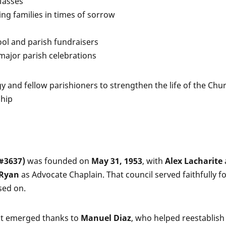
Masses
ping families in times of sorrow
ool and parish fundraisers
 major parish celebrations
gy and fellow parishioners to strengthen the life of the Ch
ship
(#3637)
was founded on
May 31, 1953
, with
Alex Lacharite
. Ryan
as Advocate Chaplain. That council served faithfully f
sed on.
t emerged thanks to
Manuel Diaz
, who helped reestablish