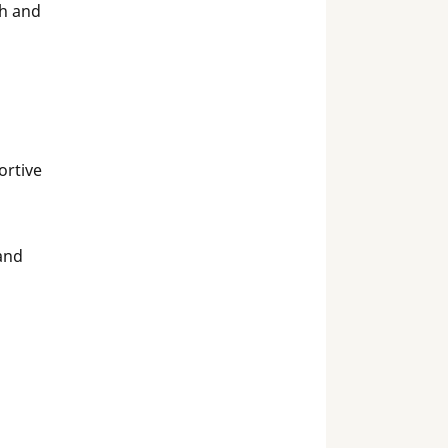
sh and
ortive
and