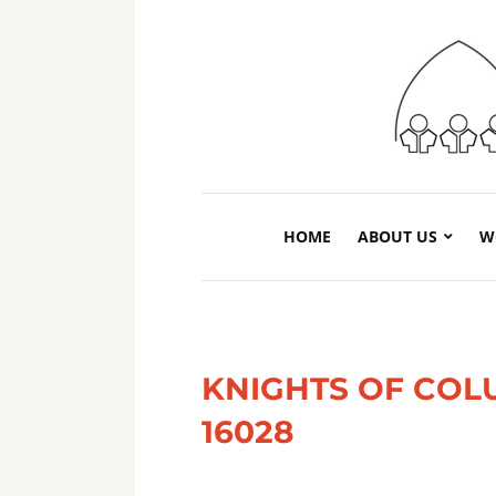
HOME
ABOUT US
W
KNIGHTS OF COL
16028