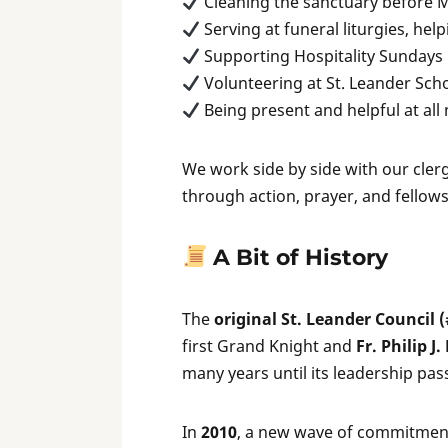
Cleaning the sanctuary before 
Serving at funeral liturgies, hel
Supporting Hospitality Sundays
Volunteering at St. Leander Sch
Being present and helpful at all
We work side by side with our cler
through action, prayer, and fellow
A Bit of History
The
original St. Leander Council 
first Grand Knight and
Fr. Philip J
many years until its leadership pas
In
2010
, a new wave of commitmen