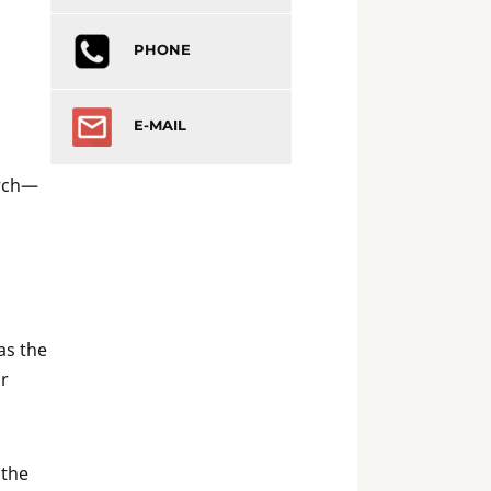
PHONE
E-MAIL
urch—
as the
or
 the