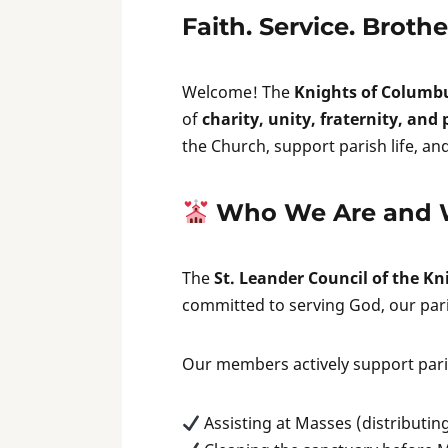
Faith. Service. Broth
Welcome! The
Knights of Columb
of
charity, unity, fraternity, and
the Church, support parish life, a
Who We Are and 
The
St. Leander Council of the K
committed to serving God, our par
Our members actively support paris
Assisting at Masses (distributin