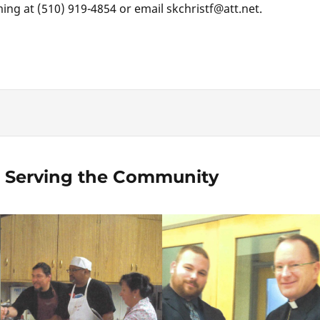
ing at (510) 919-4854 or email skchristf@att.net.
 Serving the Community