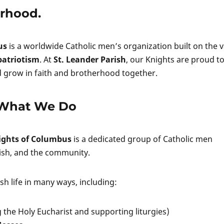
erhood.
us
is a worldwide Catholic men’s organization built on the 
 patriotism
. At
St. Leander Parish
, our Knights are proud t
nd grow in faith and brotherhood together.
What We Do
nights of Columbus
is a dedicated group of Catholic men
ish, and the community.
h life in many ways, including:
g the Holy Eucharist and supporting liturgies)