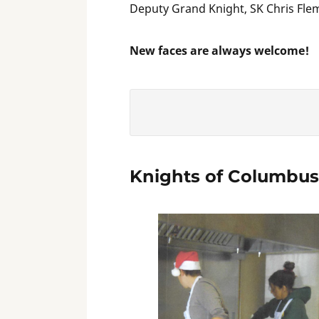
Deputy Grand Knight, SK Chris Flem
New faces are always welcome!
Knights of Columbus