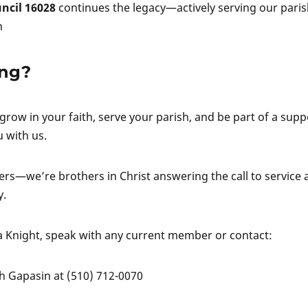
ncil 16028
continues the legacy—actively serving our pari
n
ing?
 grow in your faith, serve your parish, and be part of a supp
 with us.
rs—we’re brothers in Christ answering the call to service 
y.
 Knight, speak with any current member or contact:
ph Gapasin at (510) 712-0070