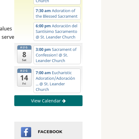
Church
7:30 am
Adoration of
the Blessed Sacrament
6:00 pm
Adoración del
values
Santísimo Sacramento
o serve
@ St. Leander Church
AUG
3:00 pm
Sacrament of
8
Confession!
@ St.
Leander Church
Sat
AUG
7:00 am
Eucharistic
14
Adoration/Adoración
...
@ St. Leander
Fri
Church
View Calendar
FACEBOOK