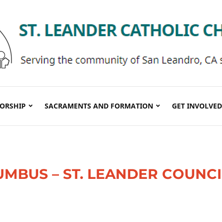
ORSHIP
SACRAMENTS AND FORMATION
GET INVOLVED
UMBUS – ST. LEANDER COUNCI