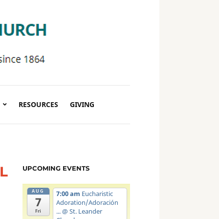
RESOURCES
GIVING
L
UPCOMING EVENTS
AUG
7:00 am
Eucharistic
7
Adoration/Adoración
...
@ St. Leander
Fri