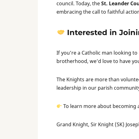
council. Today, the
St. Leander Cou
embracing the call to faithful actio
Interested in Join
If you’re a Catholic man looking to
brotherhood, we’d love to have you
The Knights are more than voluntee
leadership in our parish communit
To learn more about becoming a
Grand Knight, Sir Knight (SK) Jose