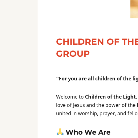
CHILDREN OF THE
GROUP
“For you are all children of the l
Welcome to
Children of the Light
love of Jesus and the power of the 
united in worship, prayer, and fe
Who We Are