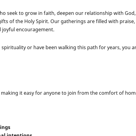
o seek to grow in faith, deepen our relationship with God
ts of the Holy Spirit. Our gatherings are filled with praise,
d joyful encouragement.
pirituality or have been walking this path for years, you a
, making it easy for anyone to join from the comfort of hom
hings
al intentions