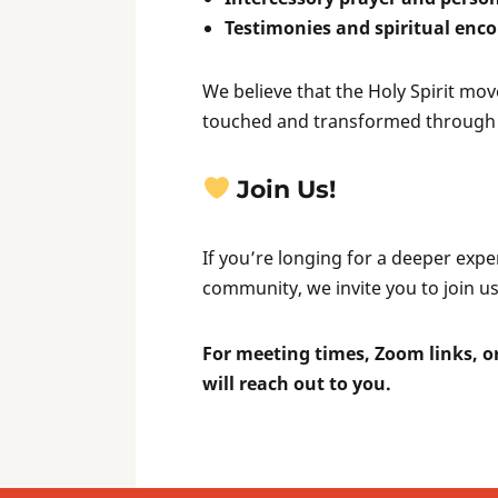
Testimonies and spiritual en
We believe that the Holy Spirit m
touched and transformed through 
Join Us!
If you’re longing for a deeper expe
community, we invite you to join us
For meeting times, Zoom links, or
will reach out to you.