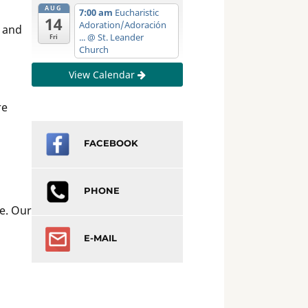
AUG
7:00 am
Eucharistic
14
Adoration/Adoración
, and
...
@ St. Leander
Fri
Church
View Calendar
re
FACEBOOK
PHONE
e. Our
E-MAIL