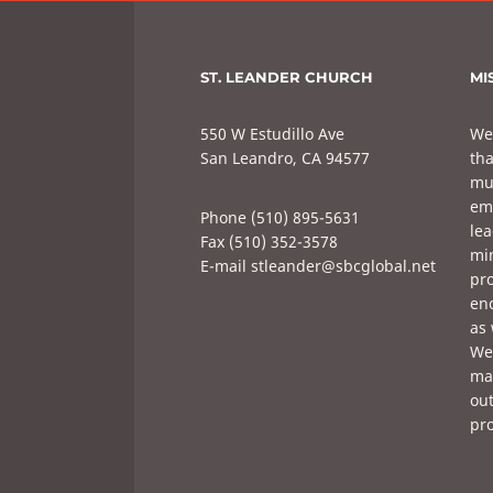
ST. LEANDER CHURCH
MI
550 W Estudillo Ave
We
San Leandro, CA 94577
tha
mul
em
Phone (510) 895-5631
lea
Fax (510) 352-3578
min
E-mail stleander@sbcglobal.net
pro
enc
as 
We 
mak
out
pro