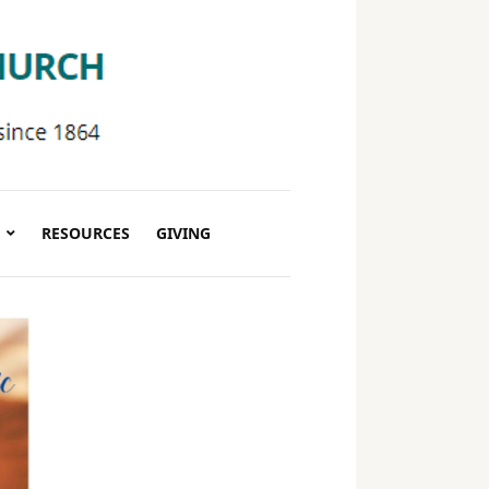
RESOURCES
GIVING