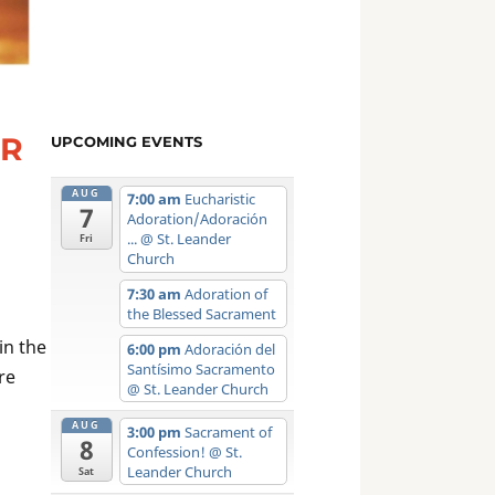
ER
UPCOMING EVENTS
AUG
7:00 am
Eucharistic
7
Adoration/Adoración
...
@ St. Leander
Fri
Church
7:30 am
Adoration of
the Blessed Sacrament
in the
6:00 pm
Adoración del
Santísimo Sacramento
re
@ St. Leander Church
AUG
3:00 pm
Sacrament of
8
Confession!
@ St.
Leander Church
Sat