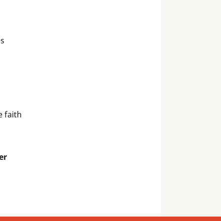
es
 faith
er