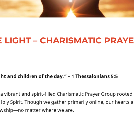
 LIGHT – CHARISMATIC PRAY
ight and children of the day.” – 1 Thessalonians 5:5
, a vibrant and spirit-filled Charismatic Prayer Group rooted 
Holy Spirit. Though we gather primarily online, our hearts a
llowship—no matter where we are.