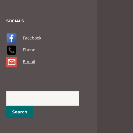
SOCIALS
Facebook
Phone
E-mail