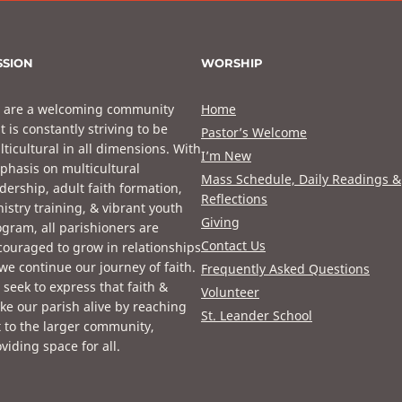
SSION
WORSHIP
 are a welcoming community
Home
t is constantly striving to be
Pastor’s Welcome
ticultural in all dimensions. With
I’m New
phasis on multicultural
Mass Schedule, Daily Readings &
dership, adult faith formation,
Reflections
istry training, & vibrant youth
Giving
gram, all parishioners are
Contact Us
ouraged to grow in relationships
we continue our journey of faith.
Frequently Asked Questions
seek to express that faith &
Volunteer
e our parish alive by reaching
St. Leander School
 to the larger community,
viding space for all.