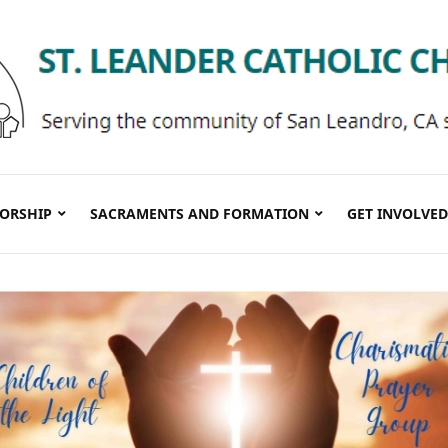
ORSHIP
SACRAMENTS AND FORMATION
GET INVOLVED