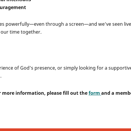
couragement
oves powerfully—even through a screen—and we’ve seen liv
our time together.
rience of God’s presence, or simply looking for a supportive
.
 more information, please fill out the
form
and a memb