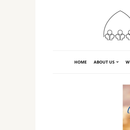
HOME
ABOUT US
W