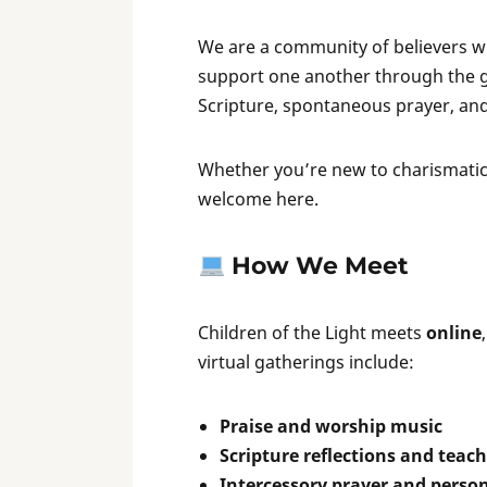
We are a community of believers wh
support one another through the gif
Scripture, spontaneous prayer, an
Whether you’re new to charismatic s
welcome here.
How We Meet
Children of the Light meets
online
virtual gatherings include:
Praise and worship music
Scripture reflections and teac
Intercessory prayer and person