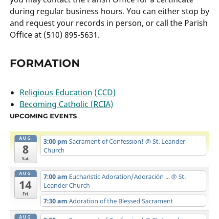
during regular business hours. You can either stop by
and request your records in person, or call the Parish
Office at (510) 895-5631.
FORMATION
Religious Education (CCD)
Becoming Catholic (RCIA)
UPCOMING EVENTS
AUG
3:00 pm
Sacrament of Confession!
@ St. Leander
8
Church
Sat
AUG
7:00 am
Eucharistic Adoration/Adoración ...
@ St.
14
Leander Church
Fri
7:30 am
Adoration of the Blessed Sacrament
AUG