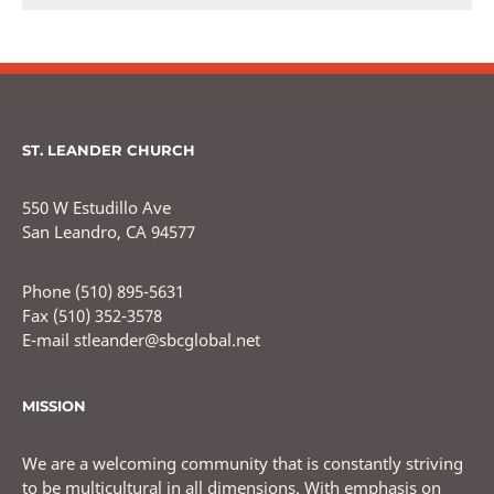
ST. LEANDER CHURCH
550 W Estudillo Ave
San Leandro, CA 94577
Phone (510) 895-5631
Fax (510) 352-3578
E-mail stleander@sbcglobal.net
MISSION
We are a welcoming community that is constantly striving
to be multicultural in all dimensions. With emphasis on