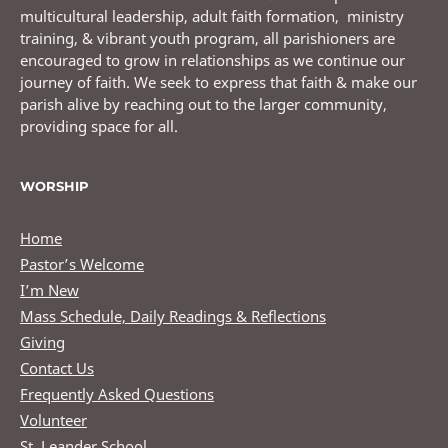
multicultural leadership, adult faith formation, ministry
training, & vibrant youth program, all parishioners are
encouraged to grow in relationships as we continue our
journey of faith. We seek to express that faith & make our
parish alive by reaching out to the larger community,
providing space for all.
WORSHIP
Home
Pastor’s Welcome
I’m New
Mass Schedule, Daily Readings & Reflections
Giving
Contact Us
Frequently Asked Questions
Volunteer
St. Leander School