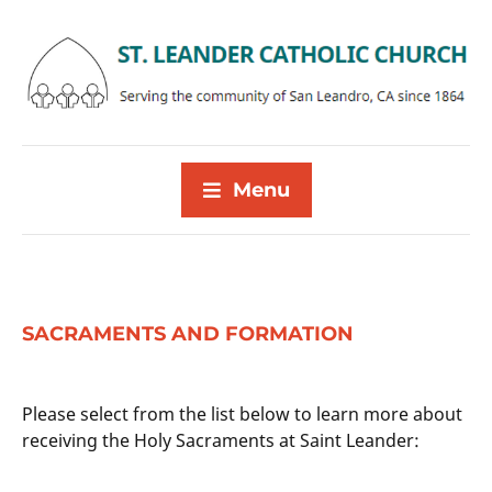
Menu
SACRAMENTS AND FORMATION
Please select from the list below to learn more about
receiving the Holy Sacraments at Saint Leander: