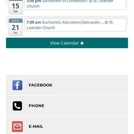
3:00 pm
Sacrament of Confession!
@ St. Leander
15
Church
Sat
AUG
7:00 am
Eucharistic Adoration/Adoración ...
@ St.
21
Leander Church
Fri
View Calendar
FACEBOOK
PHONE
E-MAIL