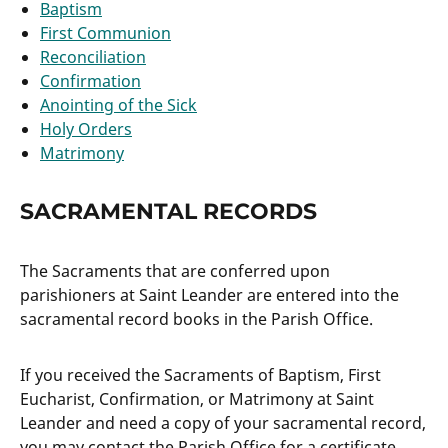
Baptism
First Communion
Reconciliation
Confirmation
Anointing of the Sick
Holy Orders
Matrimony
SACRAMENTAL RECORDS
The Sacraments that are conferred upon
parishioners at Saint Leander are entered into the
sacramental record books in the Parish Office.
If you received the Sacraments of Baptism, First
Eucharist, Confirmation, or Matrimony at Saint
Leander and need a copy of your sacramental record,
you may contact the Parish Office for a certificate