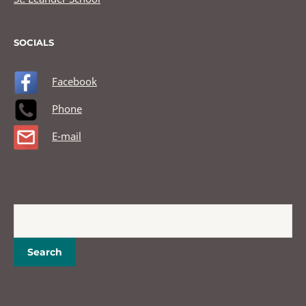
SOCIALS
Facebook
Phone
E-mail