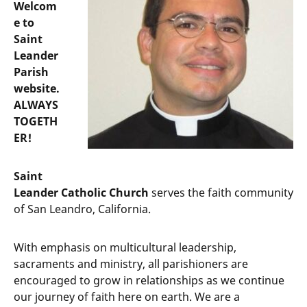
Welcom
e to
Saint
Leander
Parish
website.
ALWAYS
TOGETH
ER!
Saint
Leander Catholic Church
serves the faith community
of San Leandro, California.
With emphasis on multicultural leadership,
sacraments and ministry, all parishioners are
encouraged to grow in relationships as we continue
our journey of faith here on earth. We are a