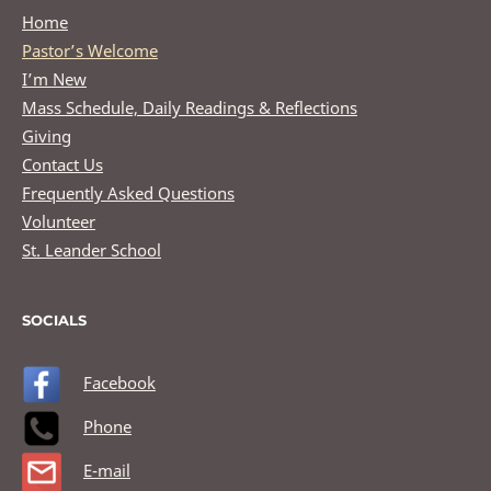
Home
Pastor’s Welcome
I’m New
Mass Schedule, Daily Readings & Reflections
Giving
Contact Us
Frequently Asked Questions
Volunteer
St. Leander School
SOCIALS
Facebook
Phone
E-mail