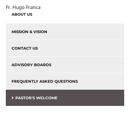
Fr. Hugo Franca
ABOUT US
MISSION & VISION
CONTACT US
ADVISORY BOARDS
FREQUENTLY ASKED QUESTIONS
PASTOR'S WELCOME