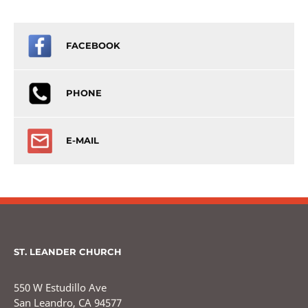
FACEBOOK
PHONE
E-MAIL
ST. LEANDER CHURCH
550 W Estudillo Ave
San Leandro, CA 94577