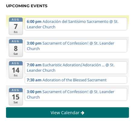
UPCOMING EVENTS
AUG
6:00 pm
Adoración del Santísimo Sacramento
@ St.
7
Leander Church
Fri
AUG
3:00 pm
Sacrament of Confession!
@ St. Leander
8
Church
Sat
AUG
7:00 am
Eucharistic Adoration/Adoración ...
@ St.
14
Leander Church
Fri
7:30 am
Adoration of the Blessed Sacrament
AUG
3:00 pm
Sacrament of Confession!
@ St. Leander
15
Church
Sat
View Calendar