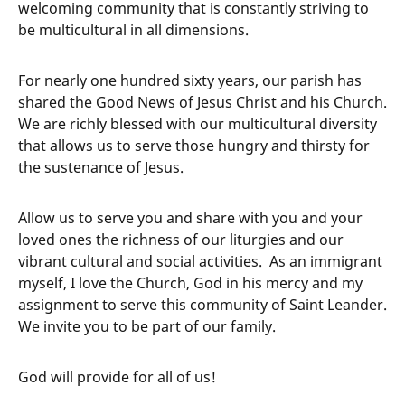
welcoming community that is constantly striving to
be multicultural in all dimensions.
For nearly one hundred sixty years, our parish has
shared the Good News of Jesus Christ and his Church.
We are richly blessed with our multicultural diversity
that allows us to serve those hungry and thirsty for
the sustenance of Jesus.
Allow us to serve you and share with you and your
loved ones the richness of our liturgies and our
vibrant cultural and social activities. As an immigrant
myself, I love the Church, God in his mercy and my
assignment to serve this community of Saint Leander.
We invite you to be part of our family.
God will provide for all of us!