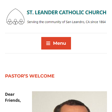
Menu
PASTOR’S WELCOME
Dear
Friends,