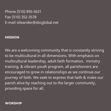
Phone (510) 895-5631
Fax (510) 352-3578
E-mail stleander@sbcglobal.net
MISSION
We are a welcoming community that is constantly striving
to be multicultural in all dimensions. With emphasis on
multicultural leadership, adult faith formation, ministry
training, & vibrant youth program, all parishioners are
encouraged to grow in relationships as we continue our
journey of faith. We seek to express that faith & make our
parish alive by reaching out to the larger community,
providing space for all.
WORSHIP