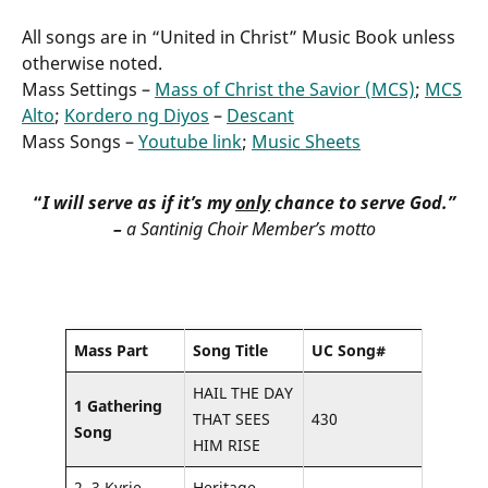
All songs are in “United in Christ” Music Book unless
otherwise noted.
Mass Settings –
Mass of Christ the Savior (MCS)
;
MCS
Alto
;
Kordero ng Diyos
–
Descant
Mass Songs –
Youtube link
;
Music Sheets
“
I will serve as if it’s my
only
chance to serve God.”
–
a Santinig Choir Member’s motto
Mass Part
Song Title
UC Song#
HAIL THE DAY
1 Gathering
THAT SEES
430
Song
HIM RISE
2, 3 Kyrie,
Heritage