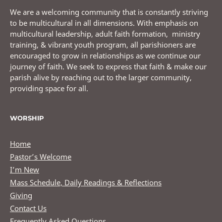
We are a welcoming community that is constantly striving
to be multicultural in all dimensions. With emphasis on
multicultural leadership, adult faith formation, ministry
training, & vibrant youth program, all parishioners are
encouraged to grow in relationships as we continue our
journey of faith. We seek to express that faith & make our
parish alive by reaching out to the larger community,
providing space for all.
WORSHIP
Home
Pastor’s Welcome
I’m New
Mass Schedule, Daily Readings & Reflections
Giving
Contact Us
Frequently Asked Questions