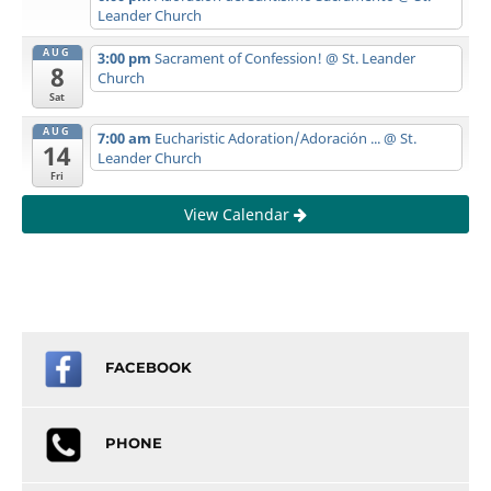
Leander Church
AUG
3:00 pm
Sacrament of Confession!
@ St. Leander
8
Church
Sat
AUG
7:00 am
Eucharistic Adoration/Adoración ...
@ St.
14
Leander Church
Fri
View Calendar
FACEBOOK
PHONE