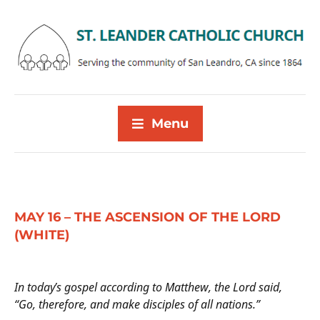
Menu
MAY 16 – THE ASCENSION OF THE LORD
(WHITE)
In today’s gospel according to Matthew, the Lord said,
“Go, therefore, and make disciples of all nations.”