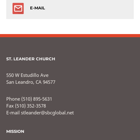
E-MAIL
ST. LEANDER CHURCH
550 W Estudillo Ave
San Leandro, CA 94577
Phone (510) 895-5631
Fax (510) 352-3578
E-mail stleander@sbcglobal.net
MISSION