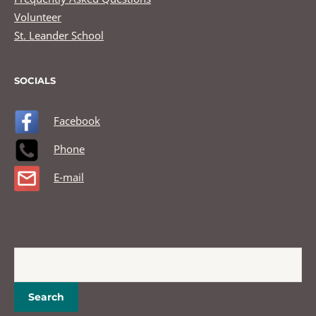
Volunteer
St. Leander School
SOCIALS
Facebook
Phone
E-mail