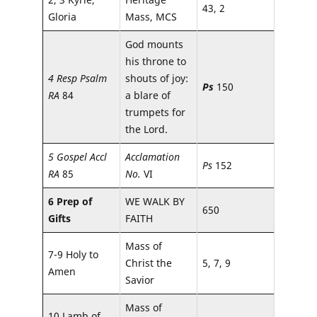
43, 2
Gloria
Mass, MCS
God mounts
his throne to
4 Resp Psalm
shouts of joy:
Ps
150
RA
84
a blare of
trumpets for
the Lord.
5 Gospel Accl
Acclamation
Ps
152
RA
85
No.
VI
6 Prep of
WE WALK BY
650
Gifts
FAITH
Mass of
7-9 Holy to
Christ the
5, 7, 9
Amen
Savior
Mass of
10 Lamb of