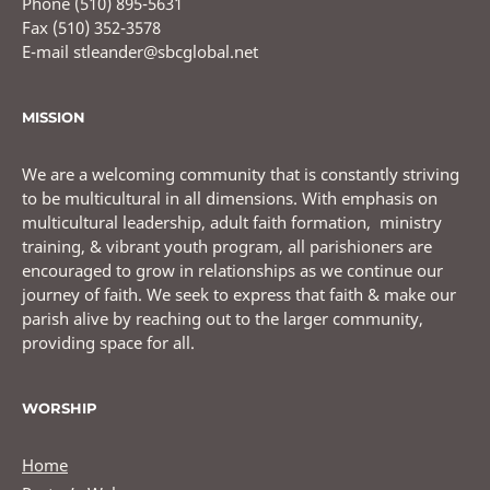
Phone (510) 895-5631
Fax (510) 352-3578
E-mail stleander@sbcglobal.net
MISSION
We are a welcoming community that is constantly striving
to be multicultural in all dimensions. With emphasis on
multicultural leadership, adult faith formation, ministry
training, & vibrant youth program, all parishioners are
encouraged to grow in relationships as we continue our
journey of faith. We seek to express that faith & make our
parish alive by reaching out to the larger community,
providing space for all.
WORSHIP
Home