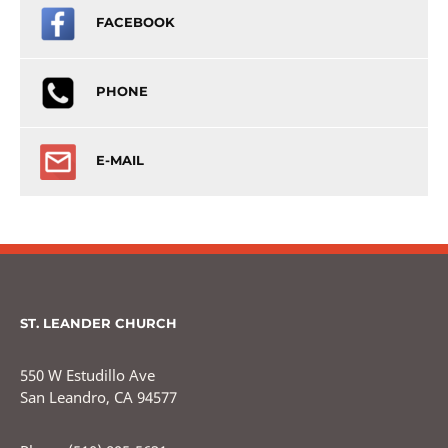
FACEBOOK
PHONE
E-MAIL
ST. LEANDER CHURCH
550 W Estudillo Ave
San Leandro, CA 94577