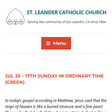
Menu
JUL 25 – 17TH SUNDAY IN ORDINARY TIME
(GREEN)
In today’s gospel according to Matthew, Jesus said that the
reign of heaven is like a buried treasure and a fine pearl.