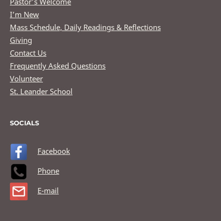
Pastor’s Welcome
I’m New
Mass Schedule, Daily Readings & Reflections
Giving
Contact Us
Frequently Asked Questions
Volunteer
St. Leander School
SOCIALS
Facebook
Phone
E-mail