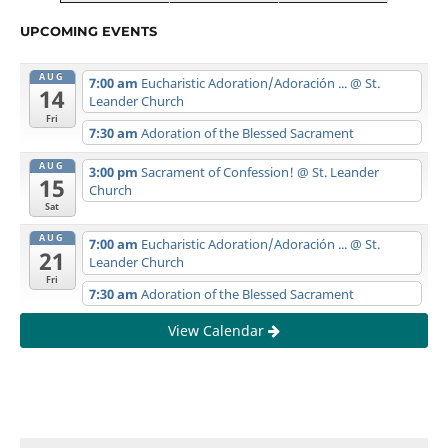
UPCOMING EVENTS
AUG
7:00 am
Eucharistic Adoration/Adoración ...
@ St.
14
Leander Church
Fri
7:30 am
Adoration of the Blessed Sacrament
AUG
3:00 pm
Sacrament of Confession!
@ St. Leander
15
Church
Sat
AUG
7:00 am
Eucharistic Adoration/Adoración ...
@ St.
21
Leander Church
Fri
7:30 am
Adoration of the Blessed Sacrament
View Calendar