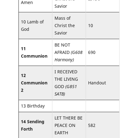
Amen
Savior
Mass of
10 Lamb of
Christ the
10
God
Savior
BE NOT
11
AFRAID
(G608
690
Communion
Harmony)
I RECEIVED
12
THE LIVING
Communion
Handout
GOD
(G851
2
SATB)
13 Birthday
LET THERE BE
14 Sending
PEACE ON
582
Forth
EARTH