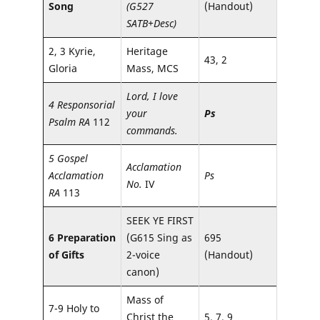
Song
(G527
(Handout)
SATB+Desc)
2, 3 Kyrie,
Heritage
43, 2
Gloria
Mass, MCS
Lord, I love
4 Responsorial
your
Ps
Psalm RA
112
commands.
5 Gospel
Acclamation
Acclamation
Ps
No.
IV
RA
113
SEEK YE FIRST
6 Preparation
(G615 Sing as
695
of Gifts
2-voice
(Handout)
canon)
Mass of
7-9 Holy to
Christ the
5, 7, 9