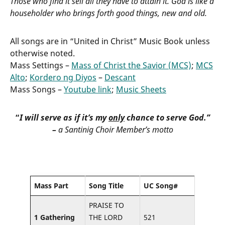
Those who find it sell all they have to attain it. God is like a
householder who brings forth good things, new and old.
All songs are in “United in Christ” Music Book unless
otherwise noted.
Mass Settings –
Mass of Christ the Savior (MCS)
;
MCS
Alto
;
Kordero ng Diyos
–
Descant
Mass Songs –
Youtube link
;
Music Sheets
“
I will serve as if it’s my
only
chance to serve God.”
–
a Santinig Choir Member’s motto
Mass Part
Song Title
UC Song#
PRAISE TO
1 Gathering
THE LORD
521