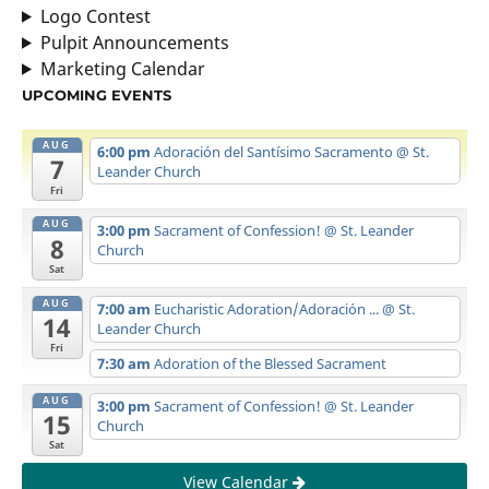
Logo Contest
Pulpit Announcements
Marketing Calendar
UPCOMING EVENTS
AUG
6:00 pm
Adoración del Santísimo Sacramento
@ St.
7
Leander Church
Fri
AUG
3:00 pm
Sacrament of Confession!
@ St. Leander
8
Church
Sat
AUG
7:00 am
Eucharistic Adoration/Adoración ...
@ St.
14
Leander Church
Fri
7:30 am
Adoration of the Blessed Sacrament
AUG
3:00 pm
Sacrament of Confession!
@ St. Leander
15
Church
Sat
View Calendar