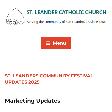
Menu
ST. LEANDERS COMMUNITY FESTIVAL
UPDATES 2025
Marketing Updates