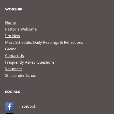
WORSHIP
Home
Pastor’s Welcome
I’m New
Mass Schedule, Daily Readings & Reflections
Giving
Contact Us
Frequently Asked Questions
Volunteer
St. Leander School
SOCIALS
Facebook