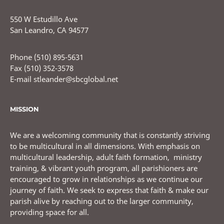
550 W Estudillo Ave
San Leandro, CA 94577
Phone (510) 895-5631
Fax (510) 352-3578
E-mail stleander@sbcglobal.net
MISSION
We are a welcoming community that is constantly striving
to be multicultural in all dimensions. With emphasis on
multicultural leadership, adult faith formation, ministry
training, & vibrant youth program, all parishioners are
encouraged to grow in relationships as we continue our
journey of faith. We seek to express that faith & make our
parish alive by reaching out to the larger community,
providing space for all.