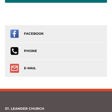
FACEBOOK
PHONE
E-MAIL
ST. LEANDER CHURCH