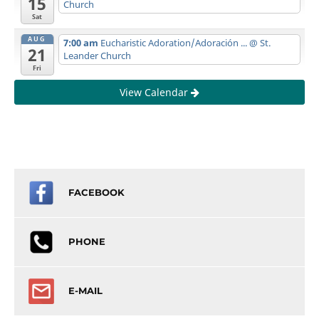
15
Church
Sat
AUG
7:00 am
Eucharistic Adoration/Adoración ...
@ St.
21
Leander Church
Fri
View Calendar
FACEBOOK
PHONE
E-MAIL