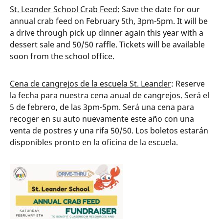
St. Leander School Crab Feed
: Save the date for our
annual crab feed on February 5th, 3pm-5pm. It will be
a drive through pick up dinner again this year with a
dessert sale and 50/50 raffle. Tickets will be available
soon from the school office.
Cena de cangrejos de la escuela St. Leander
: Reserve
la fecha para nuestra cena anual de cangrejos. Será el
5 de febrero, de las 3pm-5pm. Será una cena para
recoger en su auto nuevamente este año con una
venta de postres y una rifa 50/50. Los boletos estarán
disponibles pronto en la oficina de la escuela.