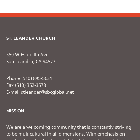
ST. LEANDER CHURCH
550 W Estudillo Ave
San Leandro, CA 94577
Phone (510) 895-5631
Fax (510) 352-3578
E-mail stleander@sbcglobal.net
MISSION
We are a welcoming community that is constantly striving
to be multicultural in all dimensions. With emphasis on