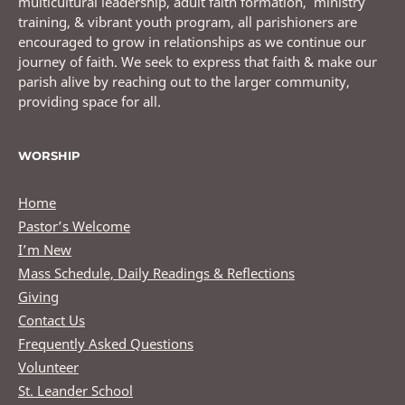
multicultural leadership, adult faith formation, ministry
training, & vibrant youth program, all parishioners are
encouraged to grow in relationships as we continue our
journey of faith. We seek to express that faith & make our
parish alive by reaching out to the larger community,
providing space for all.
WORSHIP
Home
Pastor’s Welcome
I’m New
Mass Schedule, Daily Readings & Reflections
Giving
Contact Us
Frequently Asked Questions
Volunteer
St. Leander School