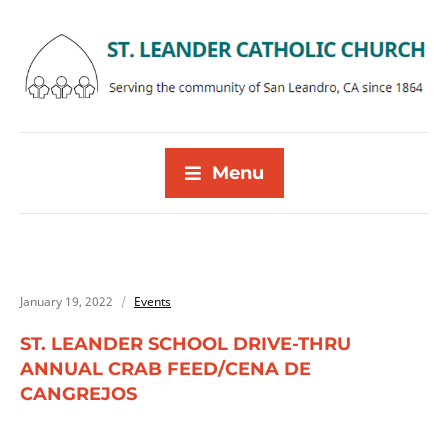
Menu
January 19, 2022
Events
ST. LEANDER SCHOOL DRIVE-THRU
ANNUAL CRAB FEED/CENA DE
CANGREJOS