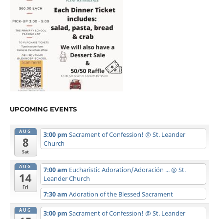
UPCOMING EVENTS
AUG
3:00 pm
Sacrament of Confession!
@ St. Leander
8
Church
Sat
AUG
7:00 am
Eucharistic Adoration/Adoración ...
@ St.
14
Leander Church
Fri
7:30 am
Adoration of the Blessed Sacrament
AUG
3:00 pm
Sacrament of Confession!
@ St. Leander