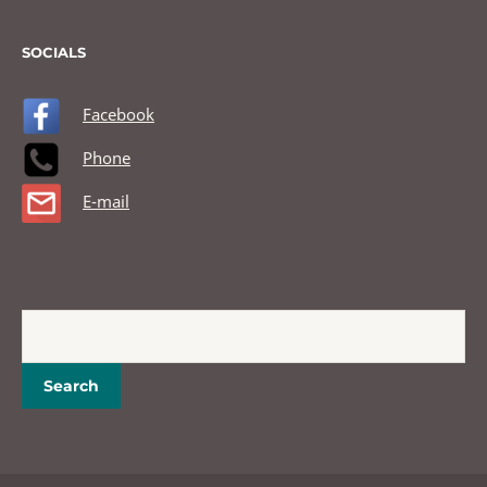
SOCIALS
Facebook
Phone
E-mail