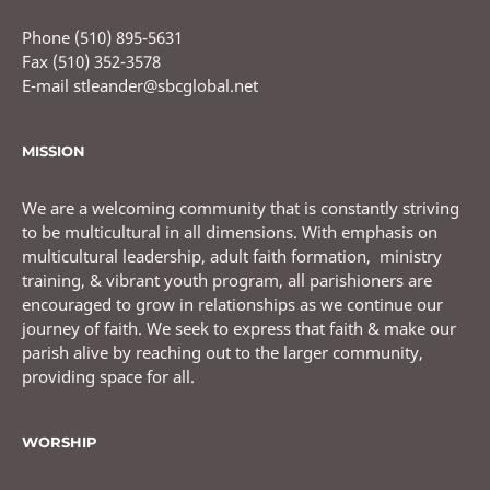
Phone (510) 895-5631
Fax (510) 352-3578
E-mail stleander@sbcglobal.net
MISSION
We are a welcoming community that is constantly striving
to be multicultural in all dimensions. With emphasis on
multicultural leadership, adult faith formation, ministry
training, & vibrant youth program, all parishioners are
encouraged to grow in relationships as we continue our
journey of faith. We seek to express that faith & make our
parish alive by reaching out to the larger community,
providing space for all.
WORSHIP