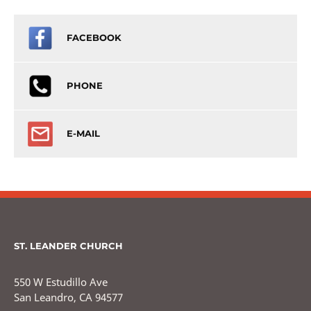
FACEBOOK
PHONE
E-MAIL
ST. LEANDER CHURCH
550 W Estudillo Ave
San Leandro, CA 94577