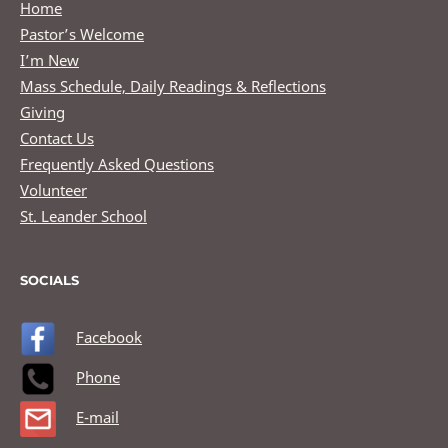
Home
Pastor’s Welcome
I’m New
Mass Schedule, Daily Readings & Reflections
Giving
Contact Us
Frequently Asked Questions
Volunteer
St. Leander School
SOCIALS
Facebook
Phone
E-mail