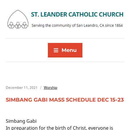
Menu
December 11, 2021
Worship
SIMBANG GABI MASS SCHEDULE DEC 15-23
Simbang Gabi
In preparation for the birth of Christ, everyone is