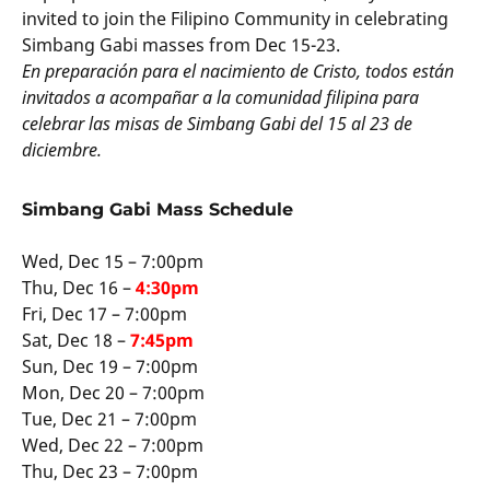
invited to join the Filipino Community in celebrating
Simbang Gabi masses from Dec 15-23.
En preparación para el nacimiento de Cristo, todos están
invitados a acompañar a la comunidad filipina para
celebrar las misas de Simbang Gabi del 15 al 23 de
diciembre.
Simbang Gabi Mass Schedule
Wed, Dec 15 – 7:00pm
Thu, Dec 16 –
4:30pm
Fri, Dec 17 – 7:00pm
Sat, Dec 18 –
7:45pm
Sun, Dec 19 – 7:00pm
Mon, Dec 20 – 7:00pm
Tue, Dec 21 – 7:00pm
Wed, Dec 22 – 7:00pm
Thu, Dec 23 – 7:00pm