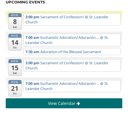
UPCOMING EVENTS
AUG
3:00 pm
Sacrament of Confession!
@ St. Leander
8
Church
Sat
AUG
7:00 am
Eucharistic Adoration/Adoración ...
@ St.
14
Leander Church
Fri
7:30 am
Adoration of the Blessed Sacrament
AUG
3:00 pm
Sacrament of Confession!
@ St. Leander
15
Church
Sat
AUG
7:00 am
Eucharistic Adoration/Adoración ...
@ St.
21
Leander Church
Fri
View Calendar