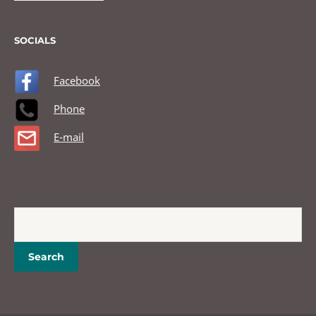
SOCIALS
Facebook
Phone
E-mail