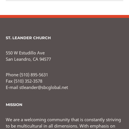
ST. LEANDER CHURCH
550 W Estudillo Ave
San Leandro, CA 94577
Phone (510) 895-5631
Fax (510) 352-3578
E-mail stleander@sbcglobal.net
MISSION
We are a welcoming community that is constantly striving
to be multicultural in all dimensions. With emphasis on