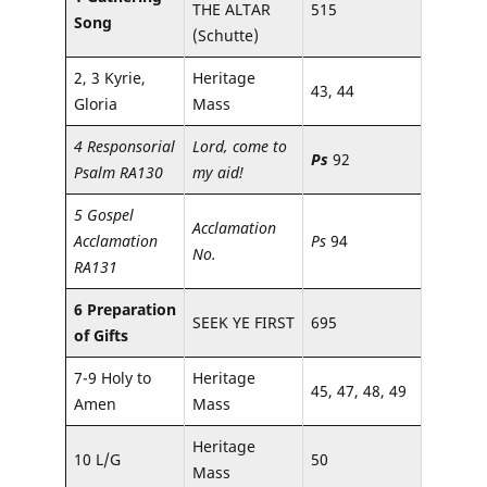
THE ALTAR
515
Song
(Schutte)
2, 3 Kyrie,
Heritage
43, 44
Gloria
Mass
4 Responsorial
Lord, come to
Ps
92
Psalm RA130
my aid!
5 Gospel
Acclamation
Acclamation
Ps
94
No.
RA131
6 Preparation
SEEK YE FIRST
695
of Gifts
7-9 Holy to
Heritage
45, 47, 48, 49
Amen
Mass
Heritage
10 L/G
50
Mass