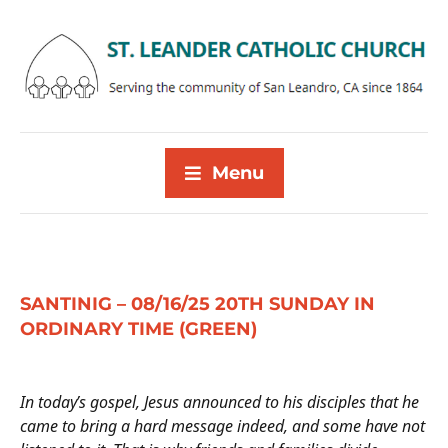
Menu
SANTINIG – 08/16/25 20TH SUNDAY IN
ORDINARY TIME (GREEN)
In today’s gospel,
Jesus announced to his disciples that he
came to bring a hard message indeed, and some have not