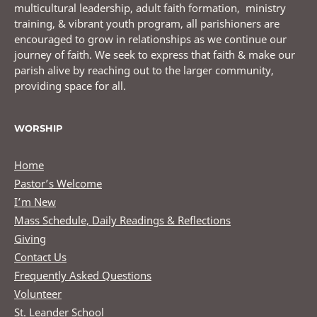
multicultural leadership, adult faith formation, ministry
training, & vibrant youth program, all parishioners are
encouraged to grow in relationships as we continue our
journey of faith. We seek to express that faith & make our
parish alive by reaching out to the larger community,
providing space for all.
WORSHIP
Home
Pastor’s Welcome
I’m New
Mass Schedule, Daily Readings & Reflections
Giving
Contact Us
Frequently Asked Questions
Volunteer
St. Leander School