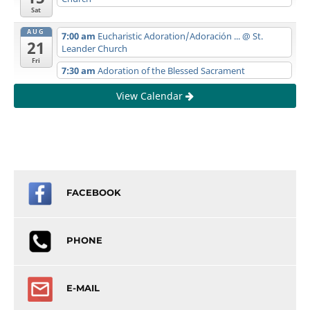
Sat
AUG
7:00 am
Eucharistic Adoration/Adoración ...
@ St.
21
Leander Church
Fri
7:30 am
Adoration of the Blessed Sacrament
View Calendar
FACEBOOK
PHONE
E-MAIL