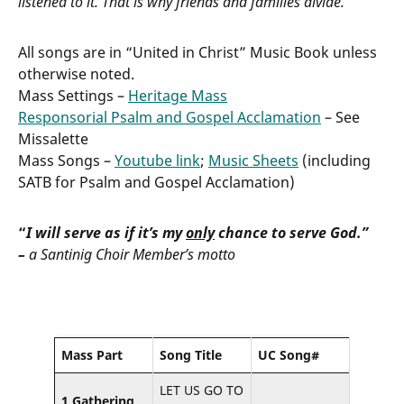
listened to it. That is why friends and families divide.
All songs are in “United in Christ” Music Book unless
otherwise noted.
Mass Settings –
Heritage Mass
Responsorial Psalm and Gospel Acclamation
– See
Missalette
Mass Songs –
Youtube link
;
Music Sheets
(including
SATB for Psalm and Gospel Acclamation)
“
I will serve as if it’s my
only
chance to serve God.”
–
a Santinig Choir Member’s motto
Mass Part
Song Title
UC Song#
LET US GO TO
1 Gathering