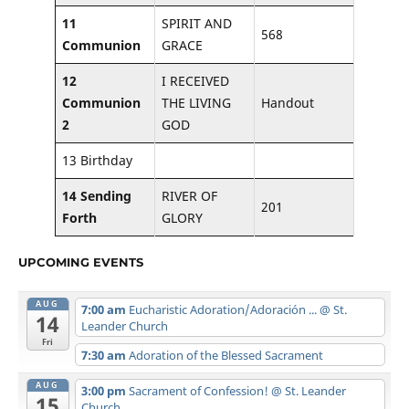
11
SPIRIT AND
568
Communion
GRACE
12
I RECEIVED
Communion
THE LIVING
Handout
2
GOD
13 Birthday
14 Sending
RIVER OF
201
Forth
GLORY
UPCOMING EVENTS
AUG
7:00 am
Eucharistic Adoration/Adoración ...
@ St.
14
Leander Church
Fri
7:30 am
Adoration of the Blessed Sacrament
AUG
3:00 pm
Sacrament of Confession!
@ St. Leander
15
Church