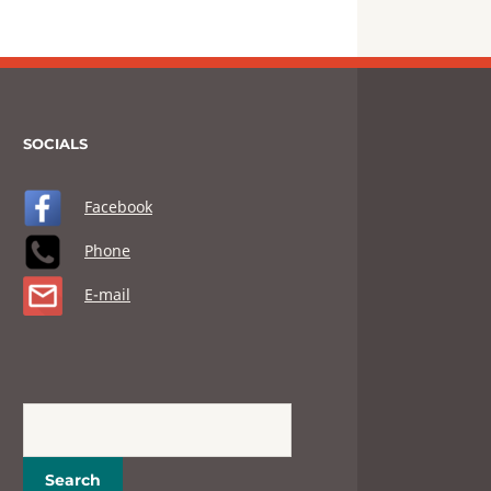
SOCIALS
Facebook
Phone
E-mail