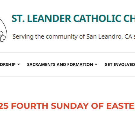
ORSHIP
SACRAMENTS AND FORMATION
GET INVOLVED
0/25 FOURTH SUNDAY OF EAST