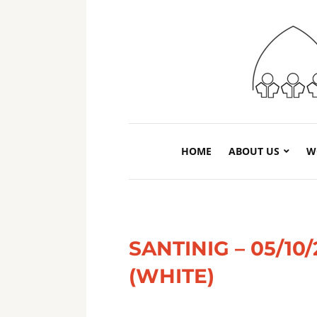
HOME
ABOUT US
W
SANTINIG – 05/1
(WHITE)