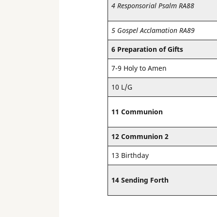
4 Responsorial Psalm RA88
5 Gospel Acclamation RA89
6 Preparation of Gifts
7-9 Holy to Amen
10 L/G
11 Communion
12 Communion 2
13 Birthday
14 Sending Forth