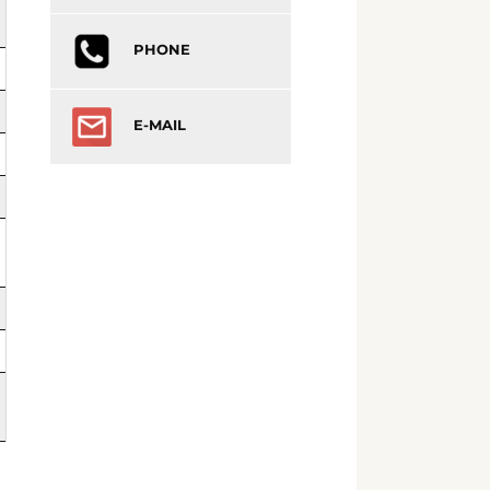
PHONE
E-MAIL