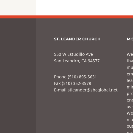
ST. LEANDER CHURCH
MI
550 W Estudillo Ave
We
San Leandro, CA 94577
tha
mul
em
Phone (510) 895-5631
lea
Fax (510) 352-3578
min
E-mail stleander@sbcglobal.net
pro
enc
as 
We 
mak
out
pro