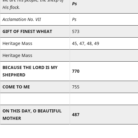
Ps
His flock.
Acclamation No. VII
Ps
GIFT OF FINEST WHEAT
573
Heritage Mass
45, 47, 48, 49
Heritage Mass
BECAUSE THE LORD IS MY
770
SHEPHERD
COME TO ME
755
ON THIS DAY, O BEAUTIFUL
487
MOTHER