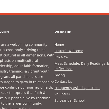
SSION
WORSHIP
 are a welcoming community
Home
t is constantly striving to be
Pastor’s Welcome
ticultural in all dimensions. With
I’m New
phasis on multicultural
Mass Schedule, Daily Readings &
dership, adult faith formation,
Reflections
istry training, & vibrant youth
Giving
gram, all parishioners are
Contact Us
ouraged to grow in relationships
we continue our journey of faith.
Frequently Asked Questions
seek to express that faith &
Volunteer
e our parish alive by reaching
St. Leander School
 to the larger community,
viding space for all.