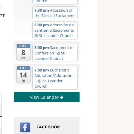
Church
m
7:30 am
Adoration of
are
the Blessed Sacrament
6:00 pm
Adoración del
Santísimo Sacramento
@ St. Leander Church
AUG
3:00 pm
Sacrament of
8
Confession!
@ St.
Leander Church
Sat
AUG
7:00 am
Eucharistic
14
Adoration/Adoración
...
@ St. Leander
Fri
Church
View Calendar
FACEBOOK