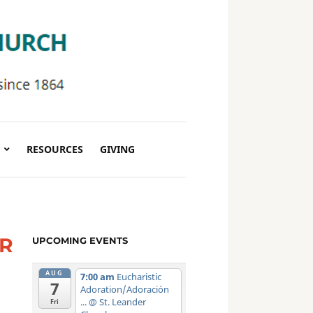
RESOURCES
GIVING
ER
UPCOMING EVENTS
AUG
7:00 am
Eucharistic
7
Adoration/Adoración
...
@ St. Leander
Fri