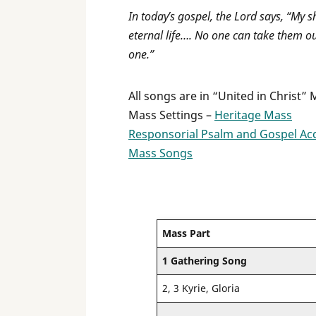
In today’s gospel, the Lord says, “My 
eternal life…. No one can take them o
one.”
All songs are in “United in Christ”
Mass Settings –
Heritage Mass
Responsorial Psalm and Gospel Ac
Mass Songs
Mass Part
1 Gathering Song
2, 3 Kyrie, Gloria