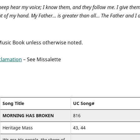
sheep hear my voice; I know them, and they follow me. I give the
ut of my hand. My Father… is greater than all… The Father and I 
 Music Book unless otherwise noted.
clamation
– See Missalette
Song Title
UC Song#
MORNING HAS BROKEN
816
Heritage Mass
43, 44
We are His people, the sheep of