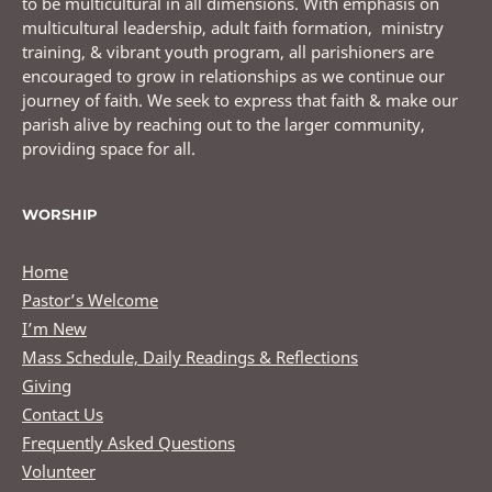
to be multicultural in all dimensions. With emphasis on
multicultural leadership, adult faith formation, ministry
training, & vibrant youth program, all parishioners are
encouraged to grow in relationships as we continue our
journey of faith. We seek to express that faith & make our
parish alive by reaching out to the larger community,
providing space for all.
WORSHIP
Home
Pastor’s Welcome
I’m New
Mass Schedule, Daily Readings & Reflections
Giving
Contact Us
Frequently Asked Questions
Volunteer