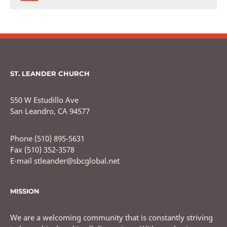
ST. LEANDER CHURCH
550 W Estudillo Ave
San Leandro, CA 94577
Phone (510) 895-5631
Fax (510) 352-3578
E-mail stleander@sbcglobal.net
MISSION
We are a welcoming community that is constantly striving