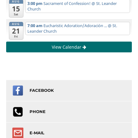
AUG
3:00 pm
Sacrament of Confession!
@ St. Leander
15
Church
Sat
AUG
7:00 am
Eucharistic Adoration/Adoración ...
@ St.
21
Leander Church
Fri
View Calendar
FACEBOOK
PHONE
E-MAIL