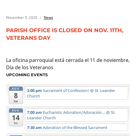
November 9, 2020
News
PARISH OFFICE IS CLOSED ON NOV. 11TH,
VETERANS DAY
La oficina parroquial está cerrada el 11 de noviembre,
Día de los Veteranos
UPCOMING EVENTS
AUG
3:00 pm
Sacrament of Confession!
@ St. Leander
8
Church
Sat
AUG
7:00 am
Eucharistic Adoration/Adoración ...
@ St.
14
Leander Church
Fri
7:30 am
Adoration of the Blessed Sacrament