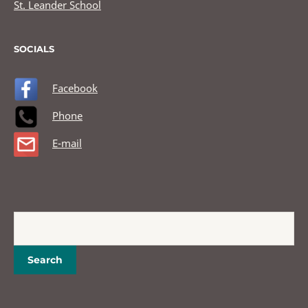
St. Leander School
SOCIALS
Facebook
Phone
E-mail