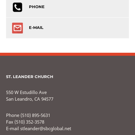
PHONE
E-MAIL
ST. LEANDER CHURCH
550 W Estudillo Ave
San Leandro, CA 94577
Phone (510) 895-5631
Fax (510) 352-3578
E-mail stleander@sbcglobal.net