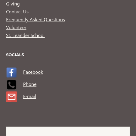
Giving
Contact Us
Frequently Asked Questions
Volunteer
St. Leander School
SOCIALS
Facebook
Phone
E-mail