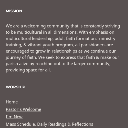
MISSION
We are a welcoming community that is constantly striving
to be multicultural in all dimensions. With emphasis on
multicultural leadership, adult faith formation, ministry
training, & vibrant youth program, all parishioners are
encouraged to grow in relationships as we continue our
journey of faith. We seek to express that faith & make our
parish alive by reaching out to the larger community,
providing space for all.
WORSHIP
Home
Pastor’s Welcome
I’m New
Mass Schedule, Daily Readings & Reflections