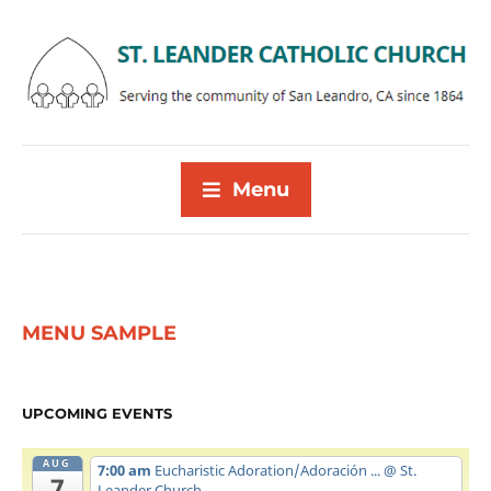
Menu
MENU SAMPLE
UPCOMING EVENTS
AUG
7:00 am
Eucharistic Adoration/Adoración ...
@ St.
7
Leander Church