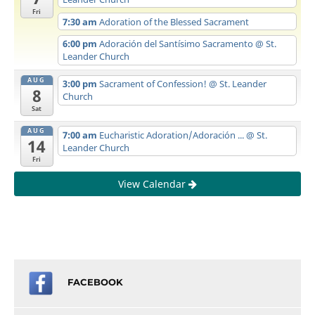
Fri
7:30 am
Adoration of the Blessed Sacrament
6:00 pm
Adoración del Santísimo Sacramento
@ St.
Leander Church
AUG
3:00 pm
Sacrament of Confession!
@ St. Leander
8
Church
Sat
AUG
7:00 am
Eucharistic Adoration/Adoración ...
@ St.
14
Leander Church
Fri
View Calendar
FACEBOOK