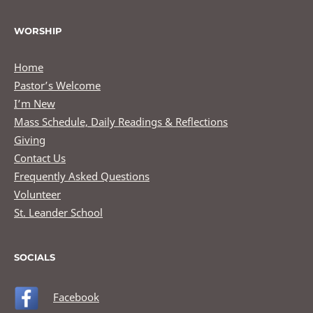
WORSHIP
Home
Pastor’s Welcome
I’m New
Mass Schedule, Daily Readings & Reflections
Giving
Contact Us
Frequently Asked Questions
Volunteer
St. Leander School
SOCIALS
Facebook