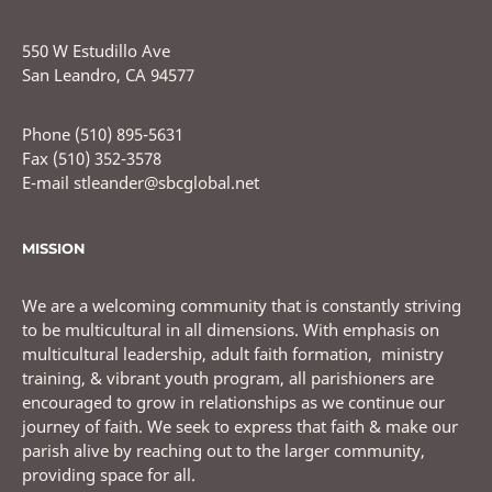
550 W Estudillo Ave
San Leandro, CA 94577
Phone (510) 895-5631
Fax (510) 352-3578
E-mail stleander@sbcglobal.net
MISSION
We are a welcoming community that is constantly striving
to be multicultural in all dimensions. With emphasis on
multicultural leadership, adult faith formation, ministry
training, & vibrant youth program, all parishioners are
encouraged to grow in relationships as we continue our
journey of faith. We seek to express that faith & make our
parish alive by reaching out to the larger community,
providing space for all.