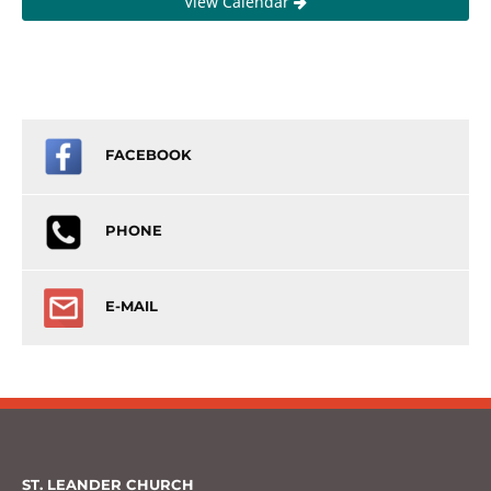
View Calendar
FACEBOOK
PHONE
E-MAIL
ST. LEANDER CHURCH