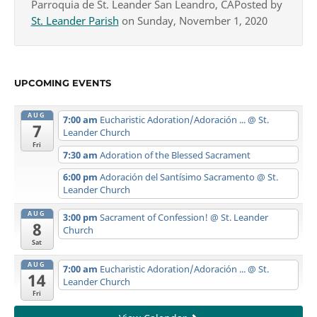
Parroquia de St. Leander San Leandro, CAPosted by
St. Leander Parish
on Sunday, November 1, 2020
UPCOMING EVENTS
AUG
7:00 am
Eucharistic Adoration/Adoración ...
@ St.
7
Leander Church
Fri
7:30 am
Adoration of the Blessed Sacrament
6:00 pm
Adoración del Santísimo Sacramento
@ St.
Leander Church
AUG
3:00 pm
Sacrament of Confession!
@ St. Leander
8
Church
Sat
AUG
7:00 am
Eucharistic Adoration/Adoración ...
@ St.
14
Leander Church
Fri