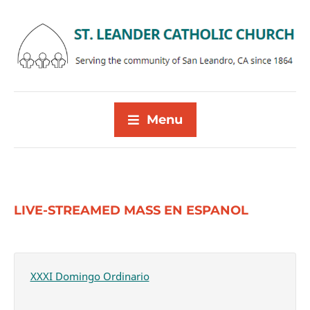
Menu
LIVE-STREAMED MASS EN ESPANOL
XXXI Domingo Ordinario