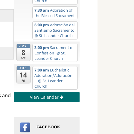
Church
7:30 am
Adoration of
the Blessed Sacrament
6:00 pm
Adoración del
Santísimo Sacramento
@ St. Leander Church
AUG
3:00 pm
Sacrament of
8
Confession!
@ St.
Leander Church
Sat
AUG
7:00 am
Eucharistic
14
Adoration/Adoración
...
@ St. Leander
Fri
Church
s and
View Calendar
FACEBOOK