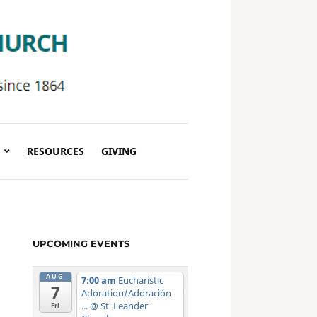
RESOURCES
GIVING
UPCOMING EVENTS
AUG
7:00 am
Eucharistic
7
Adoration/Adoración
...
@ St. Leander
Fri