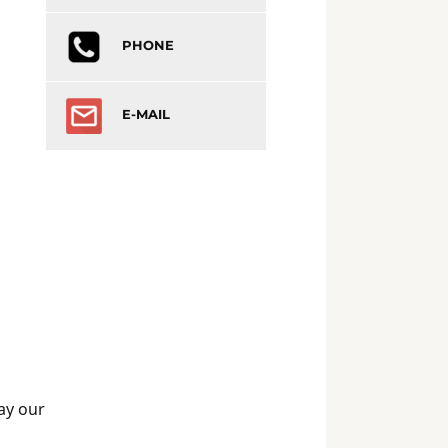
PHONE
E-MAIL
May our