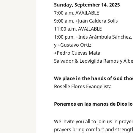
Sunday, September 14, 2025
7:00 a.m. AVAILABLE
9:00 a.m. +Juan Caldera Solís
11:00 a.m. AVAILABLE
1:00 p.m. +Inés Arámbula Sánchez
y +Gustavo Ortiz
+Pedro Cuevas Mata
Salvador & Leovigilda Ramos y Alb
We place in the hands of God tho
Roselle Flores Evangelista
Ponemos en las manos de Dios lo
We invite you all to join us in pray
prayers bring comfort and strength