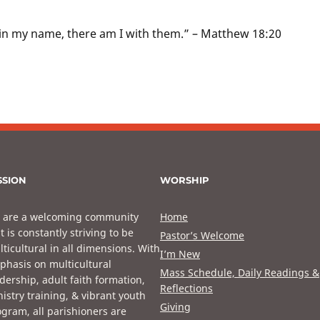
in my name, there am I with them.” – Matthew 18:20
SSION
WORSHIP
 are a welcoming community
Home
t is constantly striving to be
Pastor’s Welcome
ticultural in all dimensions. With
I’m New
phasis on multicultural
Mass Schedule, Daily Readings &
dership, adult faith formation,
Reflections
istry training, & vibrant youth
Giving
gram, all parishioners are