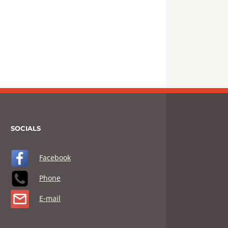
SOCIALS
Facebook
Phone
E-mail