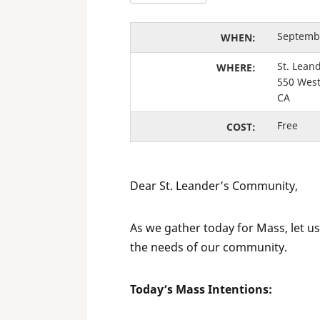
Septembe
WHEN:
St. Lean
WHERE:
550 West
CA
Free
COST:
Dear St. Leander’s Community,
As we gather today for Mass, let us
the needs of our community.
Today’s Mass Intentions: