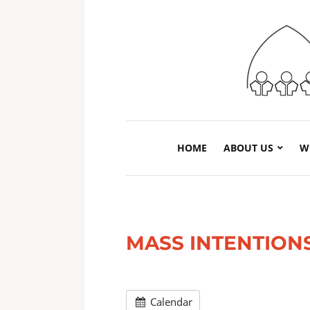
HOME
ABOUT US
W
MASS INTENTION
Calendar