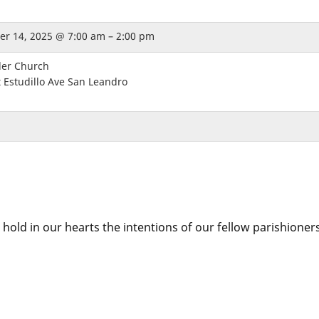
r 14, 2025 @ 7:00 am – 2:00 pm
der Church
 Estudillo Ave San Leandro
 hold in our hearts the intentions of our fellow parishioner