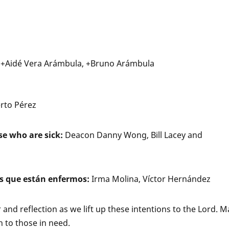
, +Aidé Vera Arámbula, +Bruno Arámbula
erto Pérez
se who are sick:
Deacon Danny Wong, Bill Lacey and
s que están enfermos:
Irma Molina, Víctor Hernández
er and reflection as we lift up these intentions to the Lord. 
 to those in need.