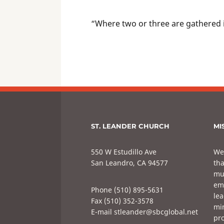
“Where two or three are gathered 
ST. LEANDER CHURCH
MI
550 W Estudillo Ave
We
San Leandro, CA 94577
tha
mul
em
Phone (510) 895-5631
lea
Fax (510) 352-3578
min
E-mail stleander@sbcglobal.net
pro