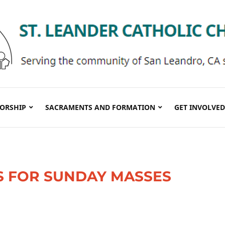
ORSHIP
SACRAMENTS AND FORMATION
GET INVOLVED
S FOR SUNDAY MASSES