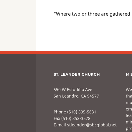
“Where two or three are gathered 
ST. LEANDER CHURCH
MI
550 W Estudillo Ave
We
San Leandro, CA 94577
tha
mul
em
Phone (510) 895-5631
lea
Fax (510) 352-3578
min
E-mail stleander@sbcglobal.net
pro