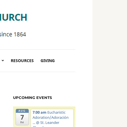
RESOURCES
GIVING
UPCOMING EVENTS
AUG
7:00 am
Eucharistic
7
Adoration/Adoración
...
@ St. Leander
Fri