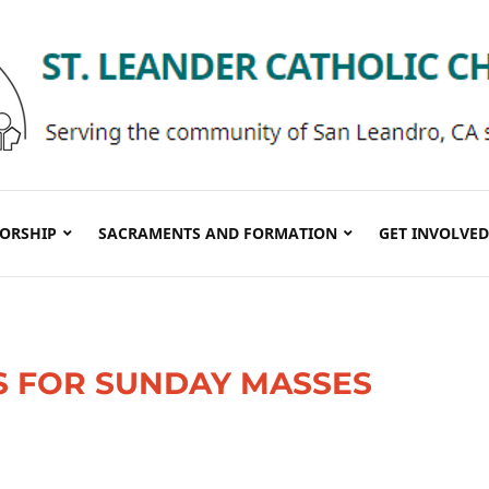
ORSHIP
SACRAMENTS AND FORMATION
GET INVOLVED
S FOR SUNDAY MASSES