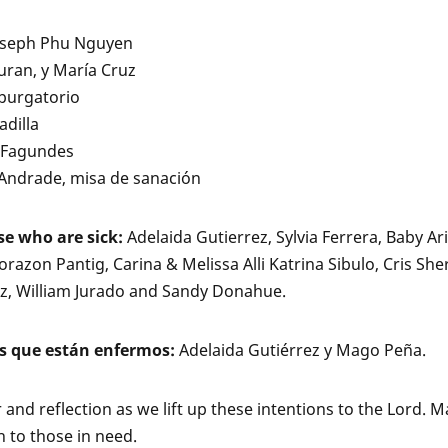
oseph Phu Nguyen
uran, y María Cruz
purgatorio
adilla
o Fagundes
Andrade, misa de sanación
se who are sick:
Adelaida Gutierrez, Sylvia Ferrera, Baby Ar
azon Pantig, Carina & Melissa Alli Katrina Sibulo, Cris Sher
ez, William Jurado and Sandy Donahue.
s que están enfermos:
Adelaida Gutiérrez y Mago Peña.
er and reflection as we lift up these intentions to the Lord. 
 to those in need.