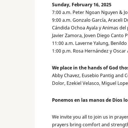
Sunday, February 16, 2025
7:00 a.m. Peter Ngoan Nguyen & J
9:00 a.m. Gonzalo García, Araceli D
Cándida Ochoa Ayala y Animas del 
Javier Zamora, Joven Diego Canto P
11:00 a.m. Laverne Yalung, Benild
1:00 p.m. Rosa Hernández y Oscar 
We place in the hands of God tho
Abby Chavez, Eusebio Pantig and Cor
Dolor, Ezekiel Velasco, Miguel Lop
Ponemos en las manos de Dios lo
We invite you all to join us in pray
prayers bring comfort and strength