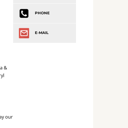
PHONE
E-MAIL
ia &
yl
May our