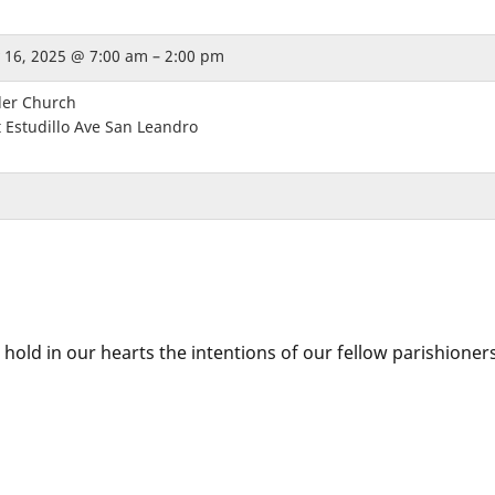
 16, 2025 @ 7:00 am – 2:00 pm
der Church
 Estudillo Ave San Leandro
 hold in our hearts the intentions of our fellow parishioner