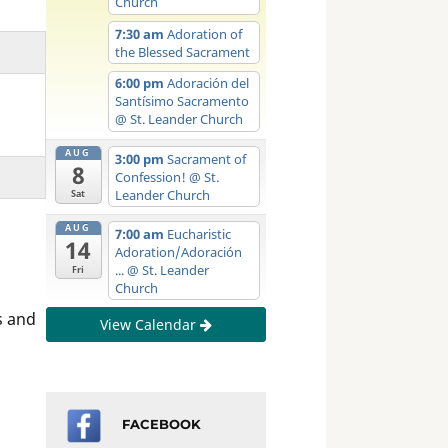
Church
7:30 am
Adoration of
the Blessed Sacrament
6:00 pm
Adoración del
Santísimo Sacramento
@ St. Leander Church
AUG
3:00 pm
Sacrament of
8
Confession!
@ St.
Leander Church
Sat
AUG
7:00 am
Eucharistic
14
Adoration/Adoración
...
@ St. Leander
Fri
Church
s and
View Calendar
FACEBOOK