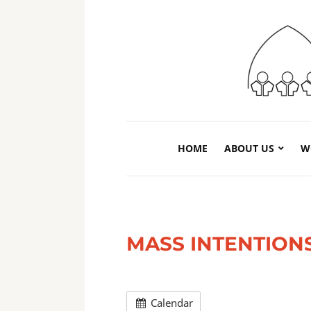
HOME
ABOUT US
W
MASS INTENTION
Calendar