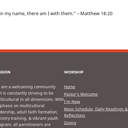
in my name, there am I with them.” – Matthew 18:20
SSION
WORSHIP
 are a welcoming community
Home
t is constantly striving to be
Pastor’s Welcome
ticultural in all dimensions. With
I’m New
phasis on multicultural
Mass Schedule, Daily Readings &
dership, adult faith formation,
Reflections
istry training, & vibrant youth
Giving
gram, all parishioners are