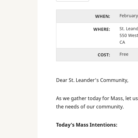
February
WHEN:
St. Lean
WHERE:
550 West
CA
Free
COST:
Dear St. Leander’s Community,
As we gather today for Mass, let us
the needs of our community.
Today’s Mass Intentions: