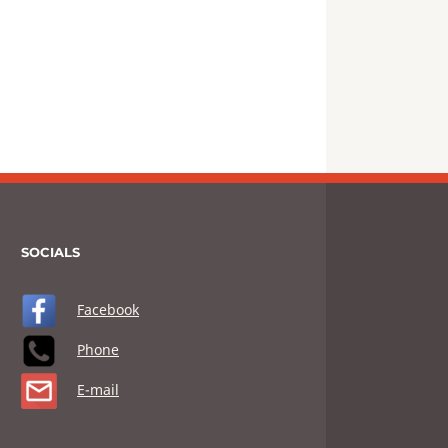
SOCIALS
Facebook
Phone
E-mail