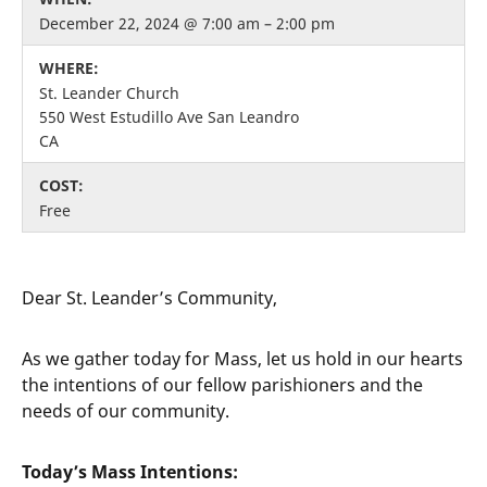
December 22, 2024 @ 7:00 am – 2:00 pm
WHERE:
St. Leander Church
550 West Estudillo Ave San Leandro
CA
COST:
Free
Dear St. Leander’s Community,
As we gather today for Mass, let us hold in our hearts
the intentions of our fellow parishioners and the
needs of our community.
Today’s Mass Intentions: