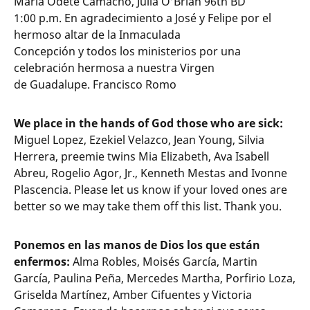
Maria Odete Camacho, Julia O’Brian 96th BD
1:00 p.m. En agradecimiento a José y Felipe por el
hermoso altar de la Inmaculada
Concepción y todos los ministerios por una
celebración hermosa a nuestra Virgen
de Guadalupe. Francisco Romo
We place in the hands of God those who are sick:
Miguel Lopez, Ezekiel Velazco, Jean Young, Silvia
Herrera, preemie twins Mia Elizabeth, Ava Isabell
Abreu, Rogelio Agor, Jr., Kenneth Mestas and Ivonne
Plascencia. Please let us know if your loved ones are
better so we may take them off this list. Thank you.
Ponemos en las manos de Dios los que están
enfermos:
Alma Robles, Moisés García, Martin
García, Paulina Peña, Mercedes Martha, Porfirio Loza,
Griselda Martínez, Amber Cifuentes y Victoria