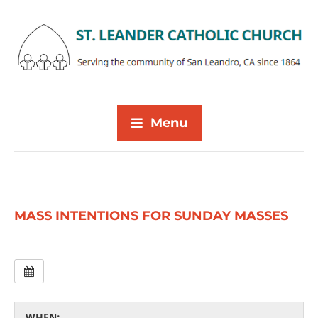
Menu
MASS INTENTIONS FOR SUNDAY MASSES
WHEN: