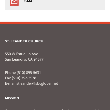
E-MAIL
ST. LEANDER CHURCH
550 W Estudillo Ave
San Leandro, CA 94577
Phone (510) 895-5631
Fax (510) 352-3578
E-mail stleander@sbcglobal.net
MISSION