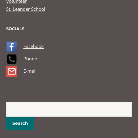
Volunteer
St. Leander School
SOCIALS
Facebook
Phone
E-mail