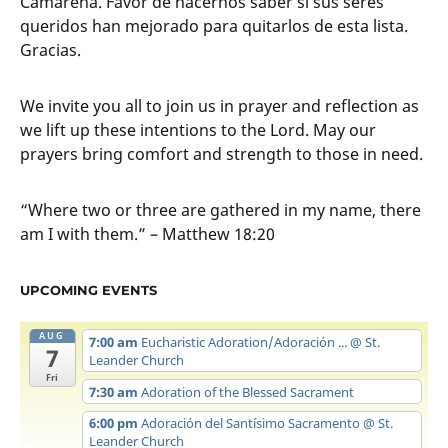
Camarena. Favor de hacernos saber si sus seres
queridos han mejorado para quitarlos de esta lista.
Gracias.
We invite you all to join us in prayer and reflection as
we lift up these intentions to the Lord. May our
prayers bring comfort and strength to those in need.
“Where two or three are gathered in my name, there
am I with them.” – Matthew 18:20
UPCOMING EVENTS
AUG
7:00 am
Eucharistic Adoration/Adoración ...
@ St.
7
Leander Church
Fri
7:30 am
Adoration of the Blessed Sacrament
6:00 pm
Adoración del Santísimo Sacramento
@ St.
Leander Church