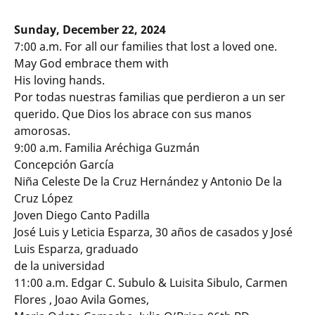
Sunday, December 22, 2024
7:00 a.m. For all our families that lost a loved one.
May God embrace them with
His loving hands.
Por todas nuestras familias que perdieron a un ser
querido. Que Dios los abrace con sus manos
amorosas.
9:00 a.m. Familia Aréchiga Guzmán
Concepción García
Niña Celeste De la Cruz Hernández y Antonio De la
Cruz López
Joven Diego Canto Padilla
José Luis y Leticia Esparza, 30 años de casados y José
Luis Esparza, graduado
de la universidad
11:00 a.m. Edgar C. Subulo & Luisita Sibulo, Carmen
Flores , Joao Avila Gomes,