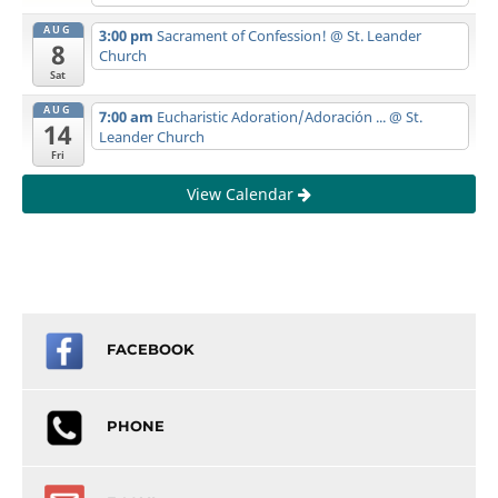
AUG
3:00 pm
Sacrament of Confession!
@ St. Leander
8
Church
Sat
AUG
7:00 am
Eucharistic Adoration/Adoración ...
@ St.
14
Leander Church
Fri
View Calendar
FACEBOOK
PHONE