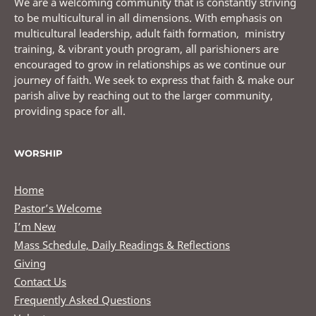
We are a welcoming community that is constantly striving
to be multicultural in all dimensions. With emphasis on
multicultural leadership, adult faith formation, ministry
training, & vibrant youth program, all parishioners are
encouraged to grow in relationships as we continue our
journey of faith. We seek to express that faith & make our
parish alive by reaching out to the larger community,
providing space for all.
WORSHIP
Home
Pastor’s Welcome
I’m New
Mass Schedule, Daily Readings & Reflections
Giving
Contact Us
Frequently Asked Questions