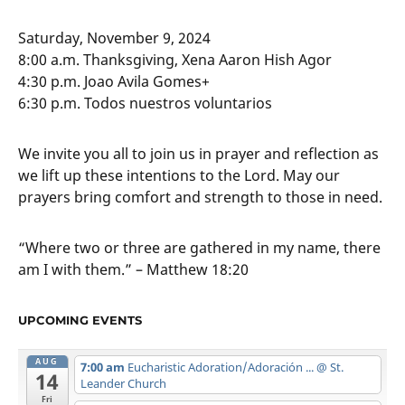
Saturday, November 9, 2024
8:00 a.m. Thanksgiving, Xena Aaron Hish Agor
4:30 p.m. Joao Avila Gomes+
6:30 p.m. Todos nuestros voluntarios
We invite you all to join us in prayer and reflection as
we lift up these intentions to the Lord. May our
prayers bring comfort and strength to those in need.
“Where two or three are gathered in my name, there
am I with them.” – Matthew 18:20
UPCOMING EVENTS
AUG
7:00 am
Eucharistic Adoration/Adoración ...
@ St.
14
Leander Church
Fri