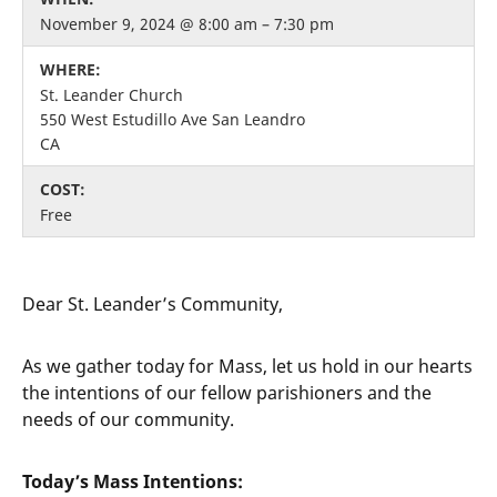
November 9, 2024 @ 8:00 am – 7:30 pm
WHERE:
St. Leander Church
550 West Estudillo Ave San Leandro
CA
COST:
Free
Dear St. Leander’s Community,
As we gather today for Mass, let us hold in our hearts
the intentions of our fellow parishioners and the
needs of our community.
Today’s Mass Intentions: