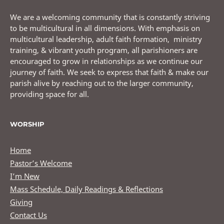
We are a welcoming community that is constantly striving
to be multicultural in all dimensions. With emphasis on
multicultural leadership, adult faith formation, ministry
training, & vibrant youth program, all parishioners are
encouraged to grow in relationships as we continue our
journey of faith. We seek to express that faith & make our
parish alive by reaching out to the larger community,
providing space for all.
WORSHIP
Home
Pastor’s Welcome
I’m New
Mass Schedule, Daily Readings & Reflections
Giving
Contact Us