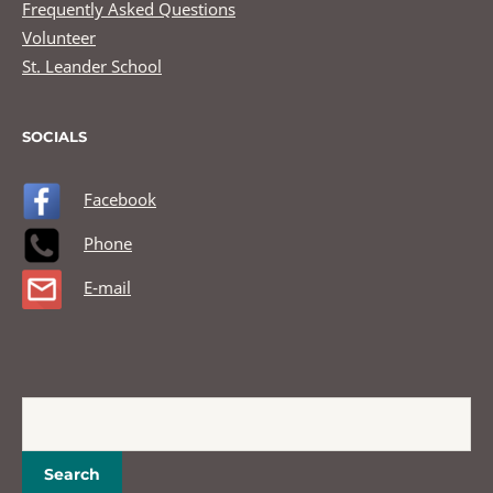
Frequently Asked Questions
Volunteer
St. Leander School
SOCIALS
Facebook
Phone
E-mail