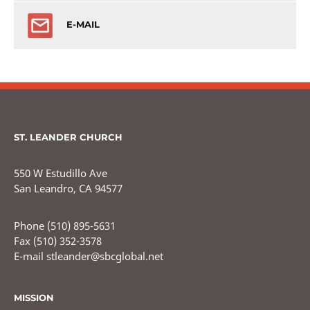
E-MAIL
ST. LEANDER CHURCH
550 W Estudillo Ave
San Leandro, CA 94577
Phone (510) 895-5631
Fax (510) 352-3578
E-mail stleander@sbcglobal.net
MISSION