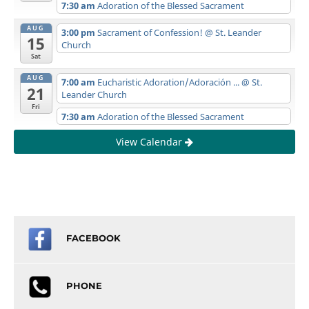
7:30 am
Adoration of the Blessed Sacrament
AUG
3:00 pm
Sacrament of Confession!
@ St. Leander
15
Church
Sat
AUG
7:00 am
Eucharistic Adoration/Adoración ...
@ St.
21
Leander Church
Fri
7:30 am
Adoration of the Blessed Sacrament
View Calendar
FACEBOOK
PHONE