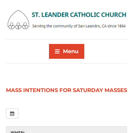
Menu
MASS INTENTIONS FOR SATURDAY MASSES
WHEN: