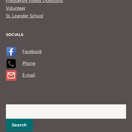
Frequently Asked Questions
Volunteer
St. Leander School
SOCIALS
Facebook
Phone
E-mail