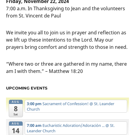
Friday, November 22, 2024
7:00 a.m. In Thanksgiving to Jean and the volunteers
from St. Vincent de Paul
We invite you all to join us in prayer and reflection as
we lift up these intentions to the Lord. May our
prayers bring comfort and strength to those in need.
“Where two or three are gathered in my name, there
am I with them.” – Matthew 18:20
UPCOMING EVENTS
AUG
3:00 pm
Sacrament of Confession!
@ St. Leander
8
Church
Sat
AUG
7:00 am
Eucharistic Adoration/Adoración ...
@ St.
14
Leander Church