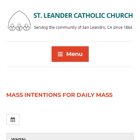
Menu
MASS INTENTIONS FOR DAILY MASS
WHEN: