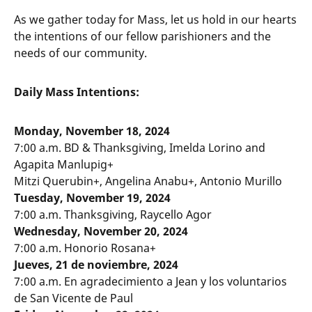
As we gather today for Mass, let us hold in our hearts
the intentions of our fellow parishioners and the
needs of our community.
Daily Mass Intentions:
Monday, November 18, 2024
7:00 a.m. BD & Thanksgiving, Imelda Lorino and
Agapita Manlupig+
Mitzi Querubin+, Angelina Anabu+, Antonio Murillo
Tuesday, November 19, 2024
7:00 a.m. Thanksgiving, Raycello Agor
Wednesday, November 20, 2024
7:00 a.m. Honorio Rosana+
Jueves, 21 de noviembre, 2024
7:00 a.m. En agradecimiento a Jean y los voluntarios
de San Vicente de Paul