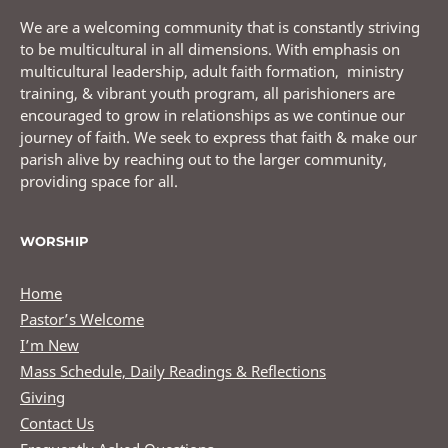
We are a welcoming community that is constantly striving
to be multicultural in all dimensions. With emphasis on
multicultural leadership, adult faith formation, ministry
training, & vibrant youth program, all parishioners are
encouraged to grow in relationships as we continue our
journey of faith. We seek to express that faith & make our
parish alive by reaching out to the larger community,
providing space for all.
WORSHIP
Home
Pastor’s Welcome
I’m New
Mass Schedule, Daily Readings & Reflections
Giving
Contact Us