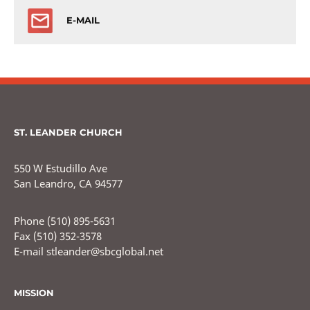
E-MAIL
ST. LEANDER CHURCH
550 W Estudillo Ave
San Leandro, CA 94577
Phone (510) 895-5631
Fax (510) 352-3578
E-mail stleander@sbcglobal.net
MISSION