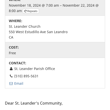
November 18, 2024 @ 7:00 am – November 22, 2024 @
8:00 am
Repeats
WHERE:
St. Leander Church
550 West Estudillo Ave San Leandro
CA
COST:
Free
CONTACT:
St. Leander Parish Office
(510) 895-5631
Email
Dear St. Leander’s Community,