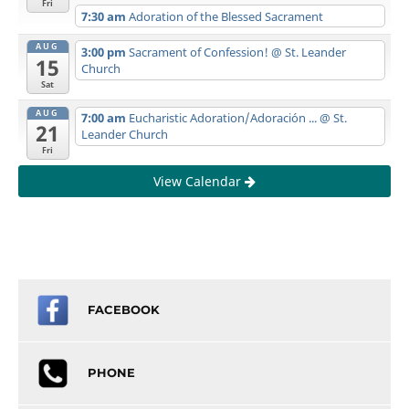
Fri
7:30 am
Adoration of the Blessed Sacrament
AUG
3:00 pm
Sacrament of Confession!
@ St. Leander
15
Church
Sat
AUG
7:00 am
Eucharistic Adoration/Adoración ...
@ St.
21
Leander Church
Fri
View Calendar
FACEBOOK
PHONE