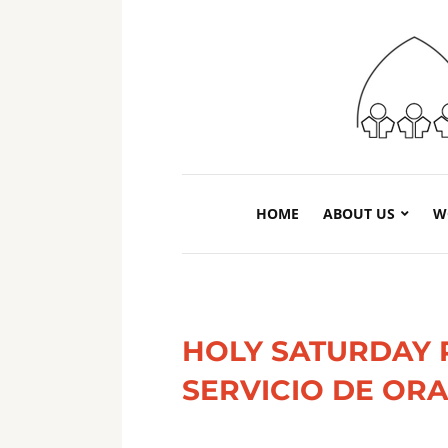
HOME
ABOUT US
W
HOLY SATURDAY 
SERVICIO DE OR