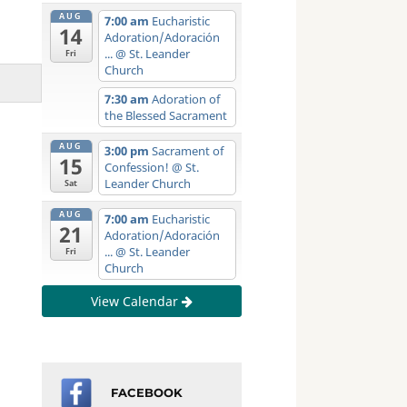
AUG
7:00 am
Eucharistic
14
Adoration/Adoración
...
@ St. Leander
Fri
Church
7:30 am
Adoration of
the Blessed Sacrament
AUG
3:00 pm
Sacrament of
15
Confession!
@ St.
Leander Church
Sat
AUG
7:00 am
Eucharistic
21
Adoration/Adoración
...
@ St. Leander
Fri
Church
View Calendar
FACEBOOK