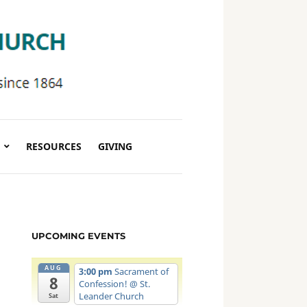
RESOURCES
GIVING
UPCOMING EVENTS
AUG
3:00 pm
Sacrament of
8
Confession!
@ St.
Leander Church
Sat