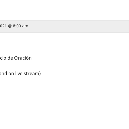
 2021 @ 8:00 am
icio de Oración
and on live stream)