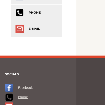
PHONE
E-MAIL
SOCIALS
Facebook
Phone