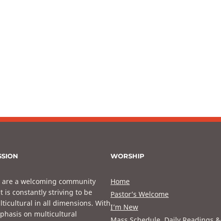
SSION
WORSHIP
 are a welcoming community
Home
t is constantly striving to be
Pastor’s Welcome
ticultural in all dimensions. With
I’m New
phasis on multicultural
Mass Schedule, Daily Readings &