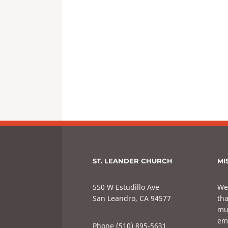
ST. LEANDER CHURCH
MI
550 W Estudillo Ave
We
San Leandro, CA 94577
tha
mul
em
Phone (510) 895-5631