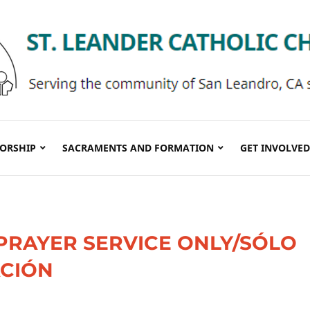
ORSHIP
SACRAMENTS AND FORMATION
GET INVOLVED
PRAYER SERVICE ONLY/SÓLO
ACIÓN