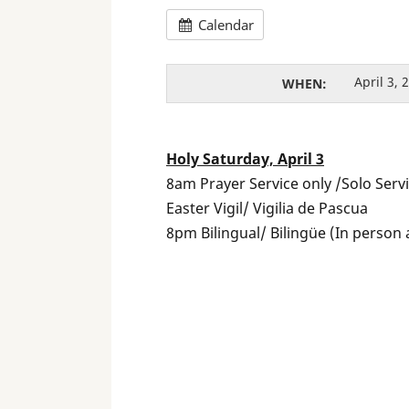
Calendar
April 3,
WHEN:
Holy Saturday, April 3
8am Prayer Service only /Solo Serv
Easter Vigil/ Vigilia de Pascua
8pm Bilingual/ Bilingüe (In person 