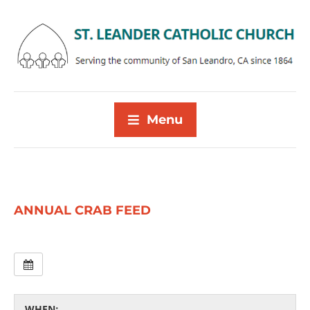
Menu
ANNUAL CRAB FEED
WHEN: