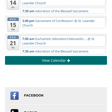
14
Leander Church
Fri
7:30 am
Adoration of the Blessed Sacrament
AUG
3:00 pm
Sacrament of Confession!
@ St. Leander
15
Church
Sat
AUG
7:00 am
Eucharistic Adoration/Adoración ...
@ St.
21
Leander Church
Fri
7:30 am
Adoration of the Blessed Sacrament
View Calendar
FACEBOOK