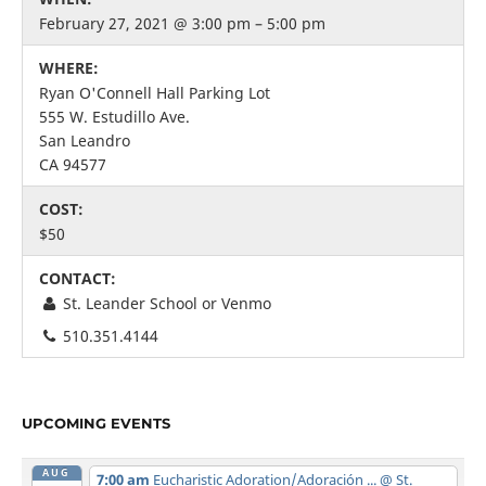
February 27, 2021 @ 3:00 pm – 5:00 pm
WHERE:
Ryan O'Connell Hall Parking Lot
555 W. Estudillo Ave.
San Leandro
CA 94577
COST:
$50
CONTACT:
St. Leander School or Venmo
510.351.4144
UPCOMING EVENTS
AUG
7:00 am
Eucharistic Adoration/Adoración ...
@ St.