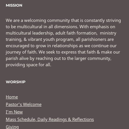
MISSION
We are a welcoming community that is constantly striving
to be multicultural in all dimensions. With emphasis on
multicultural leadership, adult faith formation, ministry
training, & vibrant youth program, all parishioners are
encouraged to grow in relationships as we continue our
journey of faith. We seek to express that faith & make our
parish alive by reaching out to the larger community,
providing space for all.
WORSHIP
Home
Pastor’s Welcome
I’m New
Mass Schedule, Daily Readings & Reflections
Giving