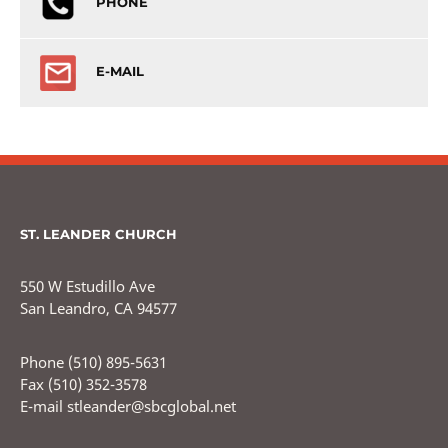
PHONE
E-MAIL
ST. LEANDER CHURCH
550 W Estudillo Ave
San Leandro, CA 94577
Phone (510) 895-5631
Fax (510) 352-3578
E-mail stleander@sbcglobal.net