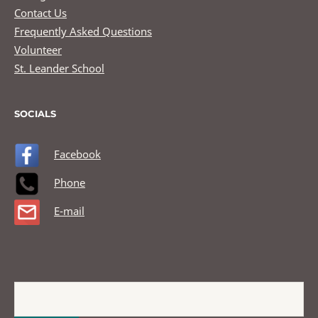
Contact Us
Frequently Asked Questions
Volunteer
St. Leander School
SOCIALS
Facebook
Phone
E-mail