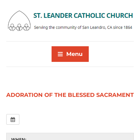
Menu
ADORATION OF THE BLESSED SACRAMENT
WHEN: