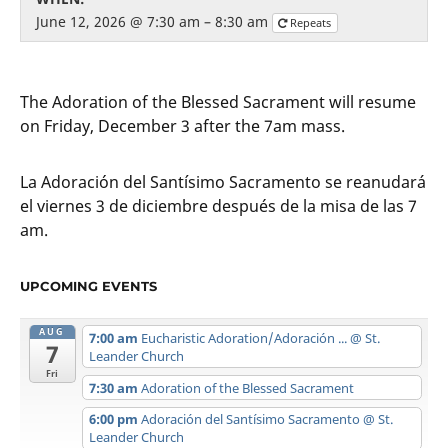
June 12, 2026 @ 7:30 am – 8:30 am
Repeats
The Adoration of the Blessed Sacrament will resume
on Friday, December 3 after the 7am mass.
La Adoración del Santísimo Sacramento se reanudará
el viernes 3 de diciembre después de la misa de las 7
am.
UPCOMING EVENTS
AUG
7:00 am
Eucharistic Adoration/Adoración ...
@ St.
7
Leander Church
Fri
7:30 am
Adoration of the Blessed Sacrament
6:00 pm
Adoración del Santísimo Sacramento
@ St.
Leander Church