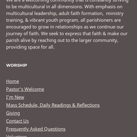
to be multicultural in all dimensions. With emphasis on
multicultural leadership, adult faith formation, ministry
training, & vibrant youth program, all parishioners are
encouraged to grow in relationships as we continue our
journey of faith. We seek to express that faith & make our
parish alive by reaching out to the larger community,
providing space for all.
WORSHIP
Home
Pastor’s Welcome
I’m New
Mass Schedule, Daily Readings & Reflections
Giving
Contact Us
Frequently Asked Questions
Volunteer