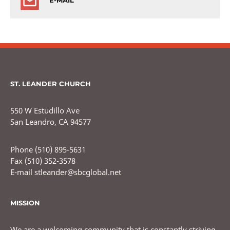
E-MAIL
ST. LEANDER CHURCH
550 W Estudillo Ave
San Leandro, CA 94577
Phone (510) 895-5631
Fax (510) 352-3578
E-mail stleander@sbcglobal.net
MISSION
We are a welcoming community that is constantly striving