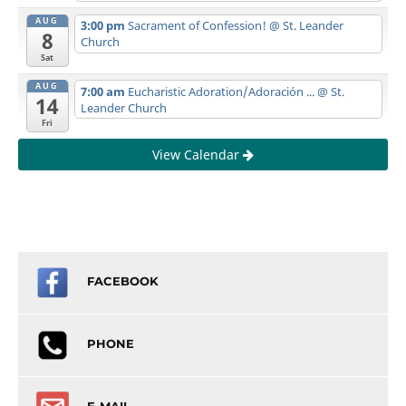
AUG
3:00 pm
Sacrament of Confession!
@ St. Leander
8
Church
Sat
AUG
7:00 am
Eucharistic Adoration/Adoración ...
@ St.
14
Leander Church
Fri
View Calendar
FACEBOOK
PHONE