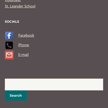
St. Leander School
SOCIALS
Facebook
Phone
E-mail