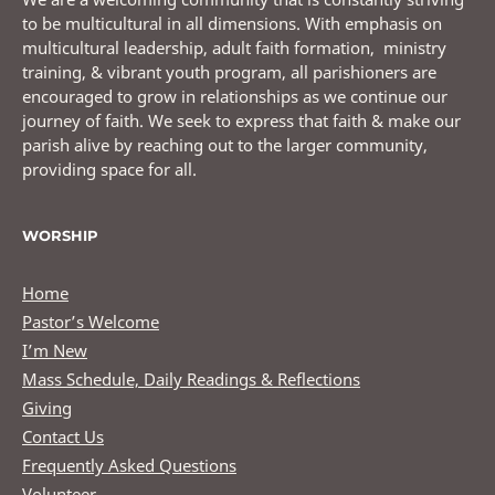
to be multicultural in all dimensions. With emphasis on
multicultural leadership, adult faith formation, ministry
training, & vibrant youth program, all parishioners are
encouraged to grow in relationships as we continue our
journey of faith. We seek to express that faith & make our
parish alive by reaching out to the larger community,
providing space for all.
WORSHIP
Home
Pastor’s Welcome
I’m New
Mass Schedule, Daily Readings & Reflections
Giving
Contact Us
Frequently Asked Questions
Volunteer