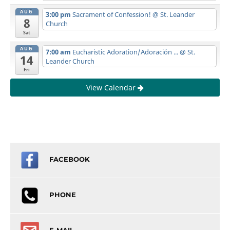
AUG
3:00 pm
Sacrament of Confession!
@ St. Leander
8
Church
Sat
AUG
7:00 am
Eucharistic Adoration/Adoración ...
@ St.
14
Leander Church
Fri
View Calendar
FACEBOOK
PHONE