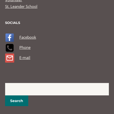
St. Leander School
SOCIALS
Facebook
Phone
E-mail