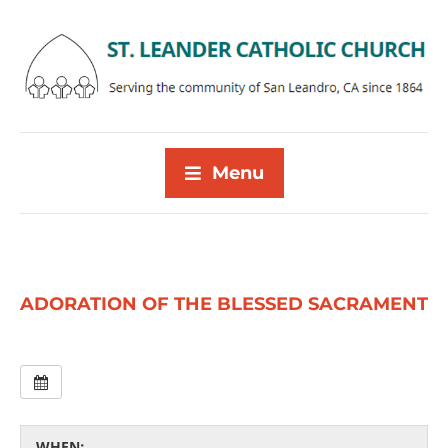
Menu
ADORATION OF THE BLESSED SACRAMENT
WHEN: