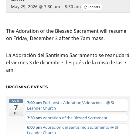
May 29, 2026 @ 7:30 am – 8:30 am
Repeats
The Adoration of the Blessed Sacrament will resume
on Friday, December 3 after the 7am mass.
La Adoración del Santísimo Sacramento se reanudará
el viernes 3 de diciembre después de la misa de las 7
am.
UPCOMING EVENTS
AUG
7:00 am
Eucharistic Adoration/Adoración ...
@ St.
7
Leander Church
Fri
7:30 am
Adoration of the Blessed Sacrament
6:00 pm
Adoración del Santísimo Sacramento
@ St.
Leander Church