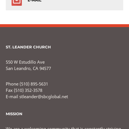
E-MAIL
ST. LEANDER CHURCH
550 W Estudillo Ave
San Leandro, CA 94577
Phone (510) 895-5631
Fax (510) 352-3578
E-mail stleander@sbcglobal.net
MISSION
We are a welcoming community that is constantly striving