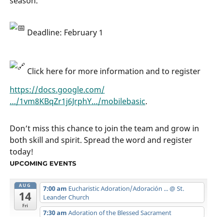
season.
Deadline: February 1
Click here for more information and to register
https://docs.google.com/
…/1vm8KBqZr1j6JrphY…/mobilebasic
.
Don’t miss this chance to join the team and grow in
both skill and spirit. Spread the word and register
today!
UPCOMING EVENTS
AUG
7:00 am
Eucharistic Adoration/Adoración ...
@ St.
14
Leander Church
Fri
7:30 am
Adoration of the Blessed Sacrament