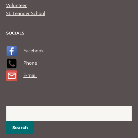
Volunteer
St. Leander School
SOCIALS
Facebook
Phone
E-mail