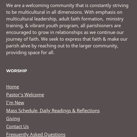
We are a welcoming community that is constantly striving
to be multicultural in all dimensions. With emphasis on
multicultural leadership, adult faith formation, ministry
training, & vibrant youth program, all parishioners are
encouraged to grow in relationships as we continue our
journey of faith. We seek to express that faith & make our
parish alive by reaching out to the larger community,
providing space for all.
WORSHIP
Home
Pastor’s Welcome
I’m New
Mass Schedule, Daily Readings & Reflections
Giving
Contact Us
Frequently Asked Questions