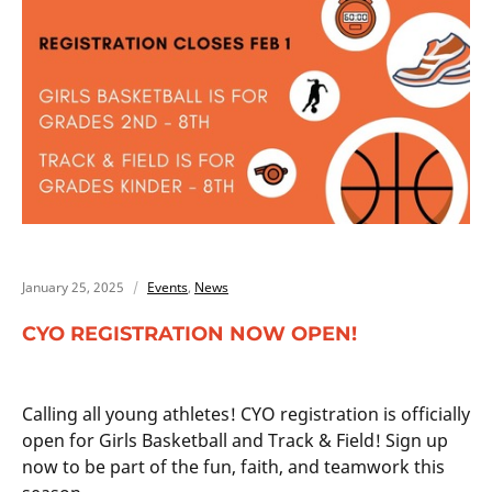
January 25, 2025
Events
,
News
CYO REGISTRATION NOW OPEN!
Calling all young athletes! CYO registration is officially
open for Girls Basketball and Track & Field! Sign up
now to be part of the fun, faith, and teamwork this