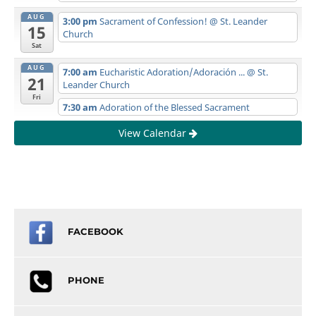
AUG
3:00 pm
Sacrament of Confession!
@ St. Leander
15
Church
Sat
AUG
7:00 am
Eucharistic Adoration/Adoración ...
@ St.
21
Leander Church
Fri
7:30 am
Adoration of the Blessed Sacrament
View Calendar
FACEBOOK
PHONE