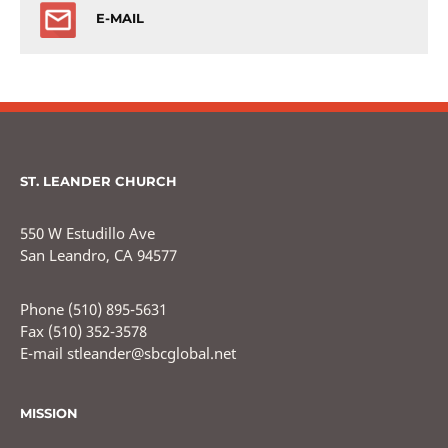
E-MAIL
ST. LEANDER CHURCH
550 W Estudillo Ave
San Leandro, CA 94577
Phone (510) 895-5631
Fax (510) 352-3578
E-mail stleander@sbcglobal.net
MISSION