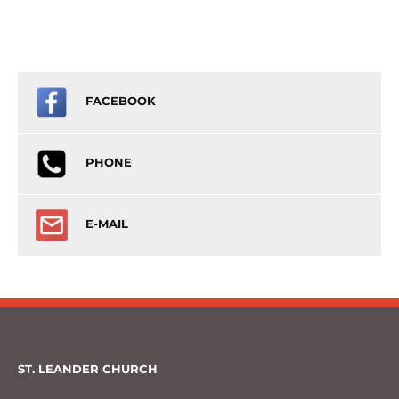
FACEBOOK
PHONE
E-MAIL
ST. LEANDER CHURCH