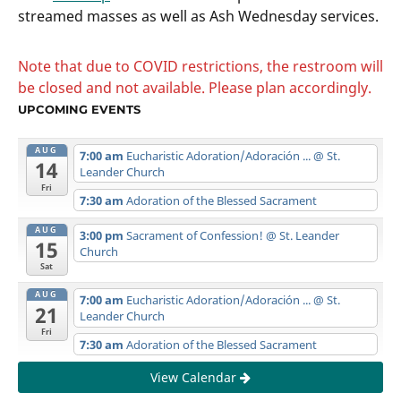
streamed masses as well as Ash Wednesday services.
Note that due to COVID restrictions, the restroom will
be closed and not available. Please plan accordingly.
UPCOMING EVENTS
AUG
7:00 am
Eucharistic Adoration/Adoración ...
@ St.
14
Leander Church
Fri
7:30 am
Adoration of the Blessed Sacrament
AUG
3:00 pm
Sacrament of Confession!
@ St. Leander
15
Church
Sat
AUG
7:00 am
Eucharistic Adoration/Adoración ...
@ St.
21
Leander Church
Fri
7:30 am
Adoration of the Blessed Sacrament
View Calendar