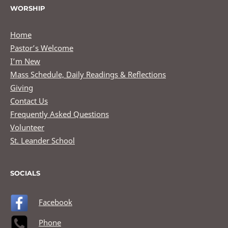
WORSHIP
Home
Pastor’s Welcome
I’m New
Mass Schedule, Daily Readings & Reflections
Giving
Contact Us
Frequently Asked Questions
Volunteer
St. Leander School
SOCIALS
Facebook
Phone