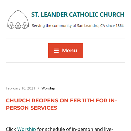
Menu
February 10, 2021
Worship
CHURCH REOPENS ON FEB 11TH FOR IN-
PERSON SERVICES
Click
Worship
for schedule of in-person and live-