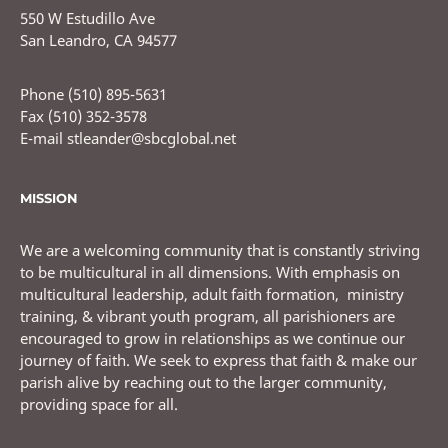
550 W Estudillo Ave
San Leandro, CA 94577
Phone (510) 895-5631
Fax (510) 352-3578
E-mail stleander@sbcglobal.net
MISSION
We are a welcoming community that is constantly striving
to be multicultural in all dimensions. With emphasis on
multicultural leadership, adult faith formation, ministry
training, & vibrant youth program, all parishioners are
encouraged to grow in relationships as we continue our
journey of faith. We seek to express that faith & make our
parish alive by reaching out to the larger community,
providing space for all.