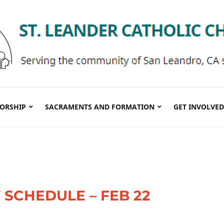
ORSHIP
SACRAMENTS AND FORMATION
GET INVOLVED
SCHEDULE – FEB 22