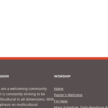
SSION
WORSHIP
 are a welcoming community
Home
t is constantly striving to be
Pastor’s Welcome
ticultural in all dimensions. With
I’m New
phasis on multicultural
Mass Schedule, Daily Readings &