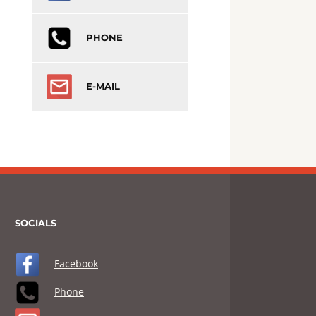
PHONE
E-MAIL
SOCIALS
Facebook
Phone