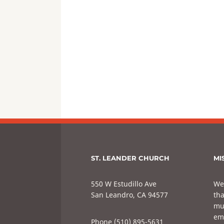
ST. LEANDER CHURCH
MI
550 W Estudillo Ave
We
San Leandro, CA 94577
tha
mul
em
Phone (510) 895-5631