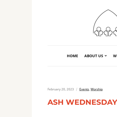
HOME
ABOUT US
W
February 20, 2023
Events
,
Worship
ASH WEDNESDAY 