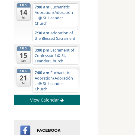
AUG
7:00 am
Eucharistic
14
Adoration/Adoración
...
@ St. Leander
Fri
Church
7:30 am
Adoration of
the Blessed Sacrament
AUG
3:00 pm
Sacrament of
15
Confession!
@ St.
Leander Church
Sat
AUG
7:00 am
Eucharistic
21
Adoration/Adoración
...
@ St. Leander
Fri
Church
View Calendar
FACEBOOK