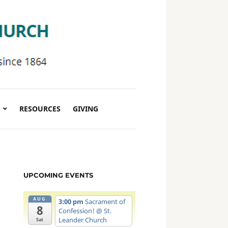
RESOURCES
GIVING
UPCOMING EVENTS
AUG
3:00 pm
Sacrament of
8
Confession!
@ St.
Leander Church
Sat