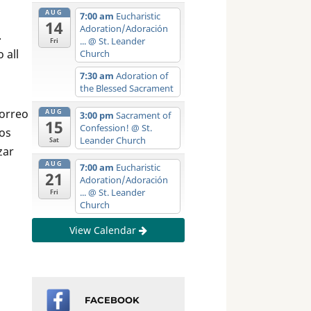
AUG
7:00 am
Eucharistic
14
Adoration/Adoración
.
...
@ St. Leander
Fri
 all
Church
7:30 am
Adoration of
the Blessed Sacrament
correo
AUG
3:00 pm
Sacrament of
15
Confession!
@ St.
eos
Leander Church
Sat
zar
AUG
7:00 am
Eucharistic
21
Adoration/Adoración
...
@ St. Leander
Fri
Church
View Calendar
FACEBOOK