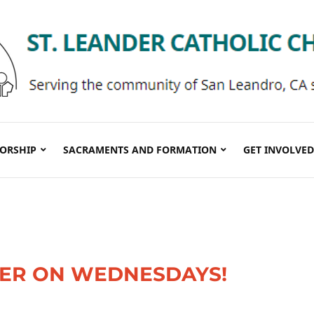
ORSHIP
SACRAMENTS AND FORMATION
GET INVOLVED
TER ON WEDNESDAYS!