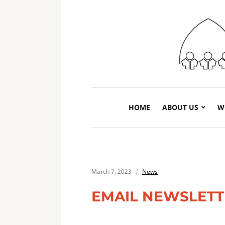
HOME
ABOUT US
W
March 7, 2023
News
EMAIL NEWSLET