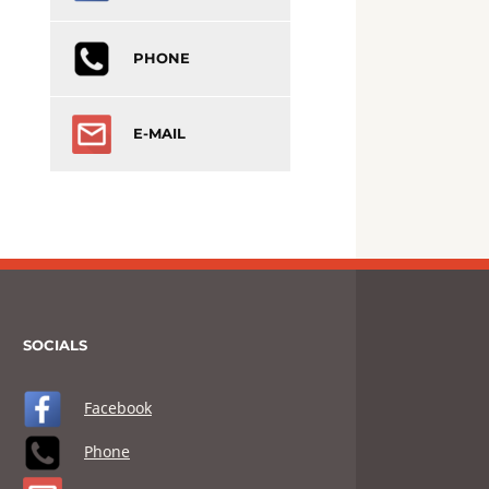
PHONE
E-MAIL
SOCIALS
Facebook
Phone