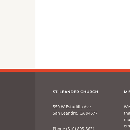
ST. LEANDER CHURCH
MI
550 W Estudillo Ave
We
San Leandro, CA 94577
tha
mul
em
Phone (510) 895-5631