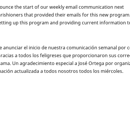
ounce the start of our weekly email communication next
rishioners that provided their emails for this new program
etting up this program and providing current information to
 anunciar el inicio de nuestra comunicación semanal por 
Gracias a todos los feligreses que proporcionaron sus corr
rama. Un agradecimiento especial a José Ortega por organi
ación actualizada a todos nosotros todos los miércoles.