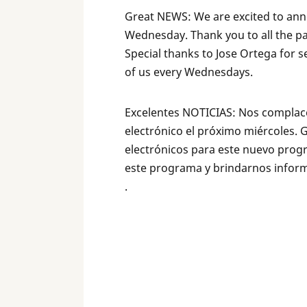
Great NEWS: We are excited to ann
Wednesday. Thank you to all the pa
Special thanks to Jose Ortega for s
of us every Wednesdays.
Excelentes NOTICIAS: Nos complace
electrónico el próximo miércoles. 
electrónicos para este nuevo prog
este programa y brindarnos inform
.