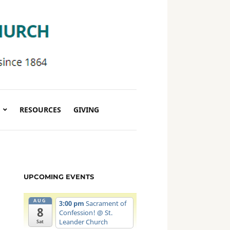
RESOURCES
GIVING
UPCOMING EVENTS
AUG
3:00 pm
Sacrament of
8
Confession!
@ St.
Leander Church
Sat