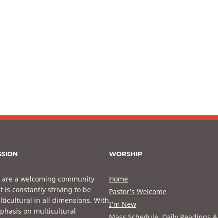
SSION
WORSHIP
 are a welcoming community
Home
t is constantly striving to be
Pastor’s Welcome
ticultural in all dimensions. With
I’m New
phasis on multicultural
Mass Schedule, Daily Readings &